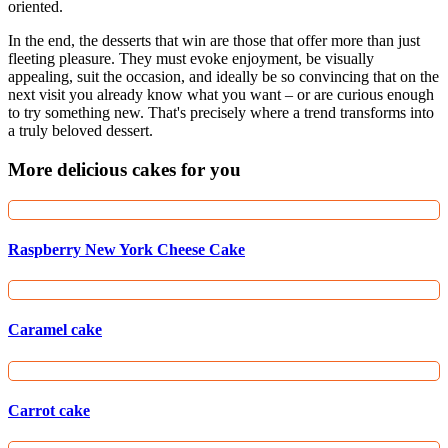
oriented.
In the end, the desserts that win are those that offer more than just
fleeting pleasure. They must evoke enjoyment, be visually
appealing, suit the occasion, and ideally be so convincing that on the
next visit you already know what you want – or are curious enough
to try something new. That's precisely where a trend transforms into
a truly beloved dessert.
More delicious cakes for you
Raspberry New York Cheese Cake
Caramel cake
Carrot cake