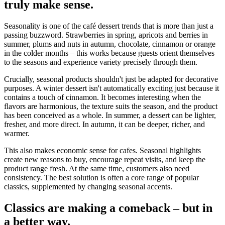
truly make sense.
Seasonality is one of the café dessert trends that is more than just a
passing buzzword. Strawberries in spring, apricots and berries in
summer, plums and nuts in autumn, chocolate, cinnamon or orange
in the colder months – this works because guests orient themselves
to the seasons and experience variety precisely through them.
Crucially, seasonal products shouldn't just be adapted for decorative
purposes. A winter dessert isn't automatically exciting just because it
contains a touch of cinnamon. It becomes interesting when the
flavors are harmonious, the texture suits the season, and the product
has been conceived as a whole. In summer, a dessert can be lighter,
fresher, and more direct. In autumn, it can be deeper, richer, and
warmer.
This also makes economic sense for cafes. Seasonal highlights
create new reasons to buy, encourage repeat visits, and keep the
product range fresh. At the same time, customers also need
consistency. The best solution is often a core range of popular
classics, supplemented by changing seasonal accents.
Classics are making a comeback – but in
a better way.