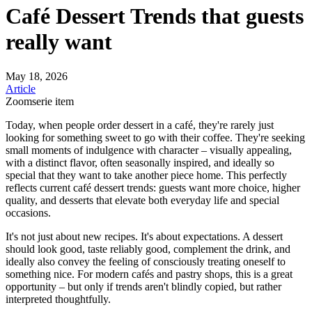
Café Dessert Trends that guests
really want
May 18, 2026
Article
Zoomserie item
Today, when people order dessert in a café, they're rarely just
looking for something sweet to go with their coffee. They're seeking
small moments of indulgence with character – visually appealing,
with a distinct flavor, often seasonally inspired, and ideally so
special that they want to take another piece home. This perfectly
reflects current café dessert trends: guests want more choice, higher
quality, and desserts that elevate both everyday life and special
occasions.
It's not just about new recipes. It's about expectations. A dessert
should look good, taste reliably good, complement the drink, and
ideally also convey the feeling of consciously treating oneself to
something nice. For modern cafés and pastry shops, this is a great
opportunity – but only if trends aren't blindly copied, but rather
interpreted thoughtfully.