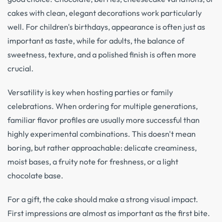
cakes with clean, elegant decorations work particularly
well. For children's birthdays, appearance is often just as
important as taste, while for adults, the balance of
sweetness, texture, and a polished finish is often more
crucial.
Versatility is key when hosting parties or family
celebrations. When ordering for multiple generations,
familiar flavor profiles are usually more successful than
highly experimental combinations. This doesn't mean
boring, but rather approachable: delicate creaminess,
moist bases, a fruity note for freshness, or a light
chocolate base.
For a gift, the cake should make a strong visual impact.
First impressions are almost as important as the first bite.