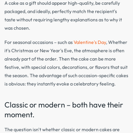
A cake as a gift should appear high-quality, be carefully
packaged, and ideally, perfectly match the recipient's
taste without requiring lengthy explanations as to why it
was chosen.
For seasonal occasions – such as
Valentine's Day
, Whether
it's Christmas or New Year's Eve, the atmosphere is often
already part of the order. Then the cake can be more
festive, with special colors, decorations, or flavors that suit
the season. The advantage of such occasion-specific cakes
is obvious: they instantly evoke a celebratory feeling.
Classic or modern – both have their
moment.
The question isn't whether classic or modern cakes are