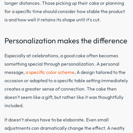
longer distances. Those picking up their cake or planning
for a specific time should consider how stable the product
is and how well it retains its shape until it's cut.
Personalization makes the difference
Especially at celebrations, a good cake often becomes
something special through personalization. A personal
message,
a specific color scheme
, A design tailored to the
occasion or adapted to a specific table setting immediately
creates a greater sense of connection. The cake then
doesn't seem like a gift, but rather like it was thoughtfully
included.
It doesn't always have to be elaborate. Even small
adjustments can dramatically change the effect. A neatly