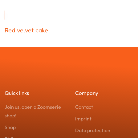
Red velvet cake
Quick links
Company
Join us, open a Zoomserie
Contact
shop!
imprint
Shop
Data protection