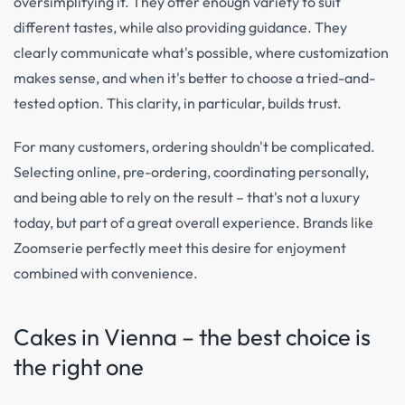
oversimplifying it. They offer enough variety to suit
different tastes, while also providing guidance. They
clearly communicate what's possible, where customization
makes sense, and when it's better to choose a tried-and-
tested option. This clarity, in particular, builds trust.
For many customers, ordering shouldn't be complicated.
Selecting online, pre-ordering, coordinating personally,
and being able to rely on the result – that's not a luxury
today, but part of a great overall experience. Brands like
Zoomserie perfectly meet this desire for enjoyment
combined with convenience.
Cakes in Vienna – the best choice is
the right one