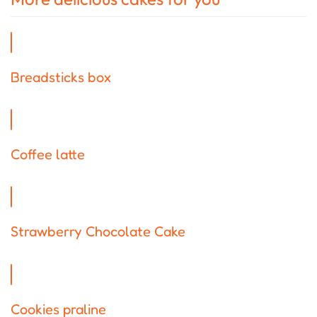
Breadsticks box
Coffee latte
Strawberry Chocolate Cake
Cookies praline