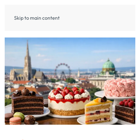
Skip to main content