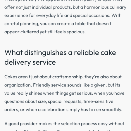
offer not just individual products, but a harmonious culinary
experience for everyday life and special occasions. With
careful planning, you can create a table that doesn't
appear cluttered yet still feels spacious.
What distinguishes a reliable cake
delivery service
Cakes aren't just about craftsmanship, they're also about
organization. Friendly service sounds like a given, but its
value really shines when things get serious: when you have
questions about size, special requests, time-sensitive
orders, or when a celebration simply has to run smoothly.
A good provider makes the selection process easy without