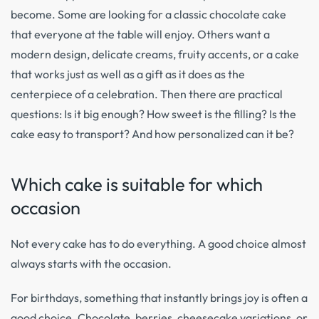
become. Some are looking for a classic chocolate cake
that everyone at the table will enjoy. Others want a
modern design, delicate creams, fruity accents, or a cake
that works just as well as a gift as it does as the
centerpiece of a celebration. Then there are practical
questions: Is it big enough? How sweet is the filling? Is the
cake easy to transport? And how personalized can it be?
Which cake is suitable for which
occasion
Not every cake has to do everything. A good choice almost
always starts with the occasion.
For birthdays, something that instantly brings joy is often a
good choice. Chocolate, berries, cheesecake variations, or