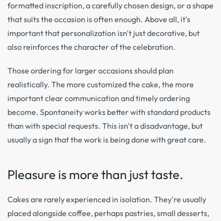
formatted inscription, a carefully chosen design, or a shape
that suits the occasion is often enough. Above all, it's
important that personalization isn't just decorative, but
also reinforces the character of the celebration.
Those ordering for larger occasions should plan
realistically. The more customized the cake, the more
important clear communication and timely ordering
become. Spontaneity works better with standard products
than with special requests. This isn't a disadvantage, but
usually a sign that the work is being done with great care.
Pleasure is more than just taste.
Cakes are rarely experienced in isolation. They're usually
placed alongside coffee, perhaps pastries, small desserts,