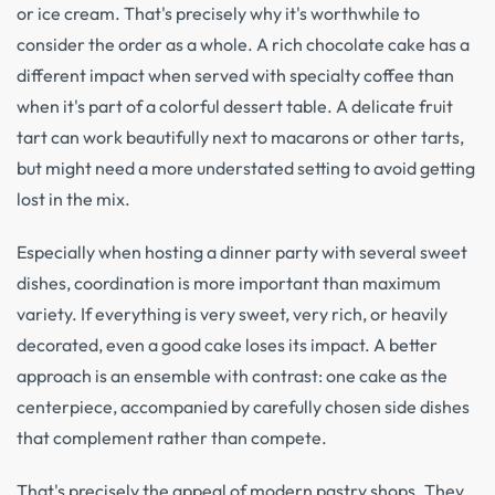
or ice cream. That's precisely why it's worthwhile to
consider the order as a whole. A rich chocolate cake has a
different impact when served with specialty coffee than
when it's part of a colorful dessert table. A delicate fruit
tart can work beautifully next to macarons or other tarts,
but might need a more understated setting to avoid getting
lost in the mix.
Especially when hosting a dinner party with several sweet
dishes, coordination is more important than maximum
variety. If everything is very sweet, very rich, or heavily
decorated, even a good cake loses its impact. A better
approach is an ensemble with contrast: one cake as the
centerpiece, accompanied by carefully chosen side dishes
that complement rather than compete.
That's precisely the appeal of modern pastry shops. They