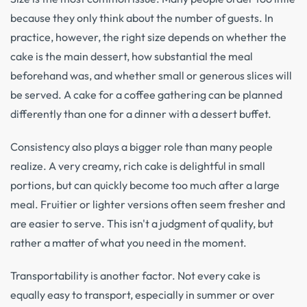
because they only think about the number of guests. In
practice, however, the right size depends on whether the
cake is the main dessert, how substantial the meal
beforehand was, and whether small or generous slices will
be served. A cake for a coffee gathering can be planned
differently than one for a dinner with a dessert buffet.
Consistency also plays a bigger role than many people
realize. A very creamy, rich cake is delightful in small
portions, but can quickly become too much after a large
meal. Fruitier or lighter versions often seem fresher and
are easier to serve. This isn't a judgment of quality, but
rather a matter of what you need in the moment.
Transportability is another factor. Not every cake is
equally easy to transport, especially in summer or over