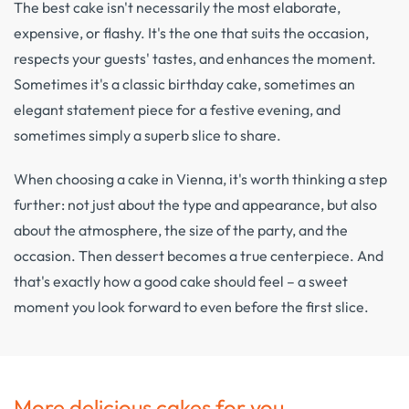
The best cake isn't necessarily the most elaborate,
expensive, or flashy. It's the one that suits the occasion,
respects your guests' tastes, and enhances the moment.
Sometimes it's a classic birthday cake, sometimes an
elegant statement piece for a festive evening, and
sometimes simply a superb slice to share.
When choosing a cake in Vienna, it's worth thinking a step
further: not just about the type and appearance, but also
about the atmosphere, the size of the party, and the
occasion. Then dessert becomes a true centerpiece. And
that's exactly how a good cake should feel – a sweet
moment you look forward to even before the first slice.
More delicious cakes for you