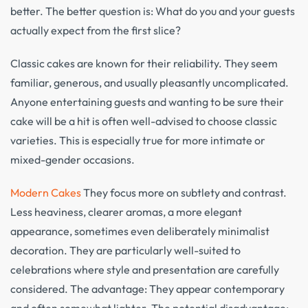
better. The better question is: What do you and your guests
actually expect from the first slice?
Classic cakes are known for their reliability. They seem
familiar, generous, and usually pleasantly uncomplicated.
Anyone entertaining guests and wanting to be sure their
cake will be a hit is often well-advised to choose classic
varieties. This is especially true for more intimate or
mixed-gender occasions.
Modern Cakes
They focus more on subtlety and contrast.
Less heaviness, clearer aromas, a more elegant
appearance, sometimes even deliberately minimalist
decoration. They are particularly well-suited to
celebrations where style and presentation are carefully
considered. The advantage: They appear contemporary