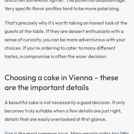
and often somewhat lighter. The potential disadvantage:
Very specific flavor profiles tend to be more polarizing.
That's precisely why it's worth taking an honest look at the
guests at the table. If they are dessert enthusiasts with a
sense of curiosity, you can be more adventurous with your
choices. If you're ordering to cater to many different
tastes, a compromise is often the wiser decision.
Choosing a cake in Vienna – these
are the important details
A beautiful cake is not necessarily a good decision. It only
becomes truly suitable when a few details are just right,
details that are easily overlooked at first glance.
Size is the most common issue. Many people order too little