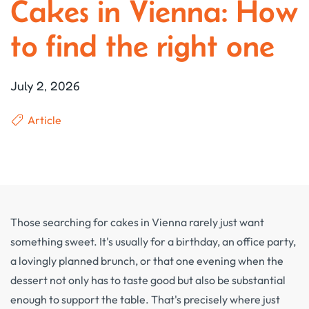
Cakes in Vienna: How
to find the right one
July 2, 2026
Article
Those searching for cakes in Vienna rarely just want
something sweet. It's usually for a birthday, an office party,
a lovingly planned brunch, or that one evening when the
dessert not only has to taste good but also be substantial
enough to support the table. That's precisely where just