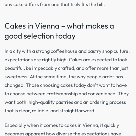
any cake differs from one that truly fits the bill.
Cakes in Vienna – what makes a
good selection today
In a city with a strong coffeehouse and pastry shop culture,
expectations are rightly high. Cakes are expected to look
beautiful, be impeccably crafted, and offer more than just
sweetness. At the same time, the way people order has
changed. Those choosing cakes today don't want to have
to choose between craftsmanship and convenience. They
want both: high-quality pastries and an ordering process
that is clear, reliable, and straightforward.
Especially when it comes to cakes in Vienna, it quickly
becomes apparent how diverse the expectations have