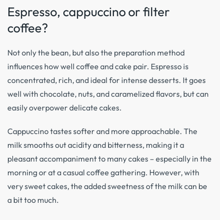
Espresso, cappuccino or filter
coffee?
Not only the bean, but also the preparation method
influences how well coffee and cake pair. Espresso is
concentrated, rich, and ideal for intense desserts. It goes
well with chocolate, nuts, and caramelized flavors, but can
easily overpower delicate cakes.
Cappuccino tastes softer and more approachable. The
milk smooths out acidity and bitterness, making it a
pleasant accompaniment to many cakes – especially in the
morning or at a casual coffee gathering. However, with
very sweet cakes, the added sweetness of the milk can be
a bit too much.