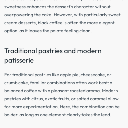
sweetness enhances the dessert's character without
overpowering the cake. However, with particularly sweet
cream desserts, black coffee is often the more elegant
option, as it leaves the palate feeling clean.
Traditional pastries and modern
patisserie
For traditional pastries like apple pie, cheesecake, or
crumb cake, familiar combinations often work best: a
balanced coffee with a pleasant roasted aroma. Modern
pastries with citrus, exotic fruits, or salted caramel allow
for more experimentation. Here, the combination can be
bolder, as long as one element clearly takes the lead.