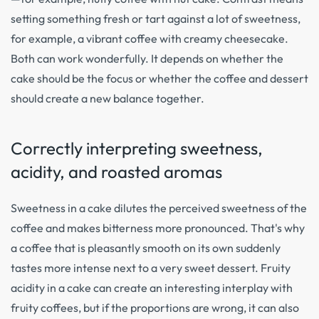
setting something fresh or tart against a lot of sweetness,
for example, a vibrant coffee with creamy cheesecake.
Both can work wonderfully. It depends on whether the
cake should be the focus or whether the coffee and dessert
should create a new balance together.
Correctly interpreting sweetness,
acidity, and roasted aromas
Sweetness in a cake dilutes the perceived sweetness of the
coffee and makes bitterness more pronounced. That's why
a coffee that is pleasantly smooth on its own suddenly
tastes more intense next to a very sweet dessert. Fruity
acidity in a cake can create an interesting interplay with
fruity coffees, but if the proportions are wrong, it can also