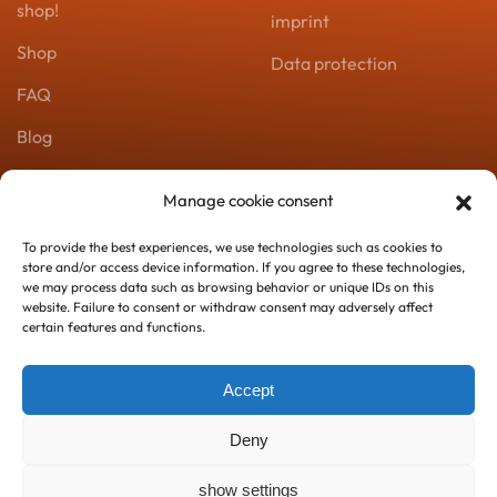
shop!
imprint
Shop
Data protection
FAQ
Blog
Product catalog
Manage cookie consent
Zoomserie
To provide the best experiences, we use technologies such as cookies to
store and/or access device information. If you agree to these technologies,
Contact
we may process data such as browsing behavior or unique IDs on this
website. Failure to consent or withdraw consent may adversely affect
certain features and functions.
+43 067763164824
kontakt@zoomserie.at
Accept
Deny
show settings