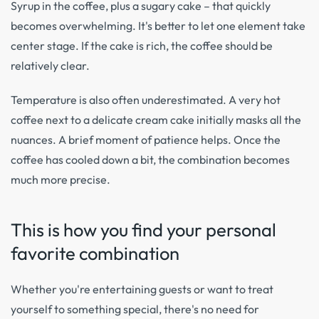
Syrup in the coffee, plus a sugary cake – that quickly
becomes overwhelming. It's better to let one element take
center stage. If the cake is rich, the coffee should be
relatively clear.
Temperature is also often underestimated. A very hot
coffee next to a delicate cream cake initially masks all the
nuances. A brief moment of patience helps. Once the
coffee has cooled down a bit, the combination becomes
much more precise.
This is how you find your personal
favorite combination
Whether you're entertaining guests or want to treat
yourself to something special, there's no need for