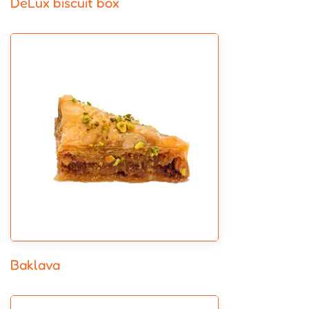
DeLux biscuit box
Baklava