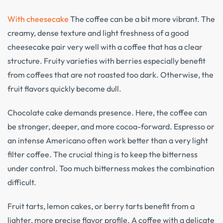
With cheesecake
The coffee can be a bit more vibrant. The
creamy, dense texture and light freshness of a good
cheesecake pair very well with a coffee that has a clear
structure. Fruity varieties with berries especially benefit
from coffees that are not roasted too dark. Otherwise, the
fruit flavors quickly become dull.
Chocolate cake demands presence. Here, the coffee can
be stronger, deeper, and more cocoa-forward. Espresso or
an intense Americano often work better than a very light
filter coffee. The crucial thing is to keep the bitterness
under control. Too much bitterness makes the combination
difficult.
Fruit tarts, lemon cakes, or berry tarts benefit from a
lighter, more precise flavor profile. A coffee with a delicate