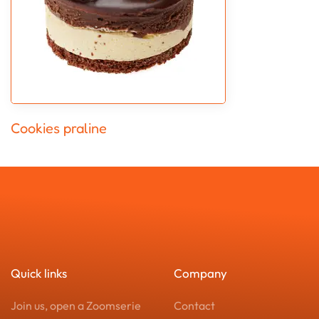
Cookies praline
Quick links
Company
Join us, open a Zoomserie
Contact