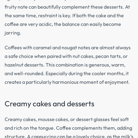
fruity note can beautifully complement these desserts. At
the same time, restraint is key. If both the cake and the
coffee are very acidic, the balance can easily become
jarring.
Coffees with caramel and nougat notes are almost always
a safe choice when paired with nut cakes, pecan tarts, or
hazelnut desserts. This combination is generous, warm,
and well-rounded. Especially during the cooler months, it
creates a particularly harmonious moment of enjoyment.
Creamy cakes and desserts
Creamy cakes, mousse cakes, or dessert glasses feel soft
and rich on the tongue. Coffee complements them, adding
structure. A cappuccino can be a lovely choice, as the milk's