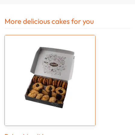
More delicious cakes for you