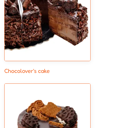
Chocolover's cake