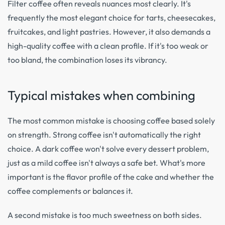
Filter coffee often reveals nuances most clearly. It's
frequently the most elegant choice for tarts, cheesecakes,
fruitcakes, and light pastries. However, it also demands a
high-quality coffee with a clean profile. If it's too weak or
too bland, the combination loses its vibrancy.
Typical mistakes when combining
The most common mistake is choosing coffee based solely
on strength. Strong coffee isn't automatically the right
choice. A dark coffee won't solve every dessert problem,
just as a mild coffee isn't always a safe bet. What's more
important is the flavor profile of the cake and whether the
coffee complements or balances it.
A second mistake is too much sweetness on both sides.