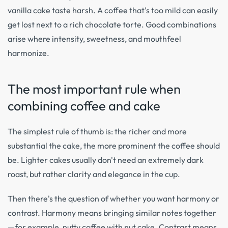
vanilla cake taste harsh. A coffee that's too mild can easily
get lost next to a rich chocolate torte. Good combinations
arise where intensity, sweetness, and mouthfeel
harmonize.
The most important rule when
combining coffee and cake
The simplest rule of thumb is: the richer and more
substantial the cake, the more prominent the coffee should
be. Lighter cakes usually don't need an extremely dark
roast, but rather clarity and elegance in the cup.
Then there's the question of whether you want harmony or
contrast. Harmony means bringing similar notes together
—for example, nutty coffee with nut cake. Contrast means