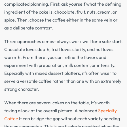
complicated planning. First, ask yourself what the defining
ingredient of the cake is: chocolate, fruit, nuts, cream, or
spice. Then, choose the coffee either in the same vein or
as a deliberate contrast.
Three approaches almost always work well for a safe start.
Chocolate loves depth, fruit loves clarity, and nut loves
warmth. From there, you can refine the flavors and
experiment with preparation, milk content, or intensity.
Especially with mixed dessert platters, it's often wiser to
serve a versatile coffee rather than one with an extremely
strong character.
When there are several cakes on the table, it's worth
taking a look at the overall picture. A balanced
Specialty
Coffee
It can bridge the gap without each variety needing
its own companion. This is particularly practical when the