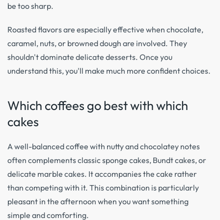
be too sharp.
Roasted flavors are especially effective when chocolate,
caramel, nuts, or browned dough are involved. They
shouldn't dominate delicate desserts. Once you
understand this, you'll make much more confident choices.
Which coffees go best with which
cakes
A well-balanced coffee with nutty and chocolatey notes
often complements classic sponge cakes, Bundt cakes, or
delicate marble cakes. It accompanies the cake rather
than competing with it. This combination is particularly
pleasant in the afternoon when you want something
simple and comforting.