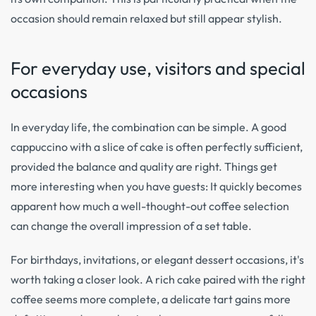
occasion should remain relaxed but still appear stylish.
For everyday use, visitors and special
occasions
In everyday life, the combination can be simple. A good
cappuccino with a slice of cake is often perfectly sufficient,
provided the balance and quality are right. Things get
more interesting when you have guests: It quickly becomes
apparent how much a well-thought-out coffee selection
can change the overall impression of a set table.
For birthdays, invitations, or elegant dessert occasions, it's
worth taking a closer look. A rich cake paired with the right
coffee seems more complete, a delicate tart gains more