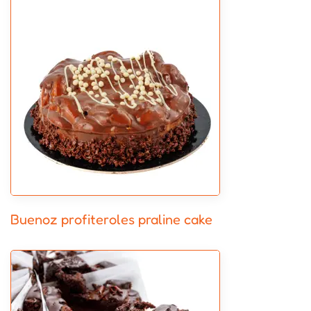
Buenoz profiteroles praline cake