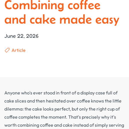
Combining coffee
and cake made easy
June 22, 2026
Article
Anyone who's ever stood in front of a display case full of
cake slices and then hesitated over coffee knows the little
dilemma: the cake looks perfect, but only the right cup of
coffee completes the moment. That's precisely why it's
worth combining coffee and cake instead of simply serving