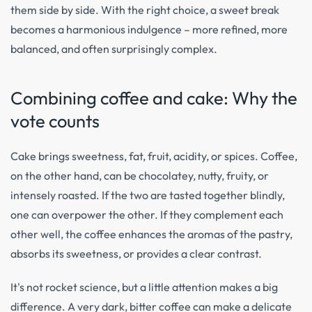
them side by side. With the right choice, a sweet break
becomes a harmonious indulgence – more refined, more
balanced, and often surprisingly complex.
Combining coffee and cake: Why the
vote counts
Cake brings sweetness, fat, fruit, acidity, or spices. Coffee,
on the other hand, can be chocolatey, nutty, fruity, or
intensely roasted. If the two are tasted together blindly,
one can overpower the other. If they complement each
other well, the coffee enhances the aromas of the pastry,
absorbs its sweetness, or provides a clear contrast.
It's not rocket science, but a little attention makes a big
difference. A very dark, bitter coffee can make a delicate