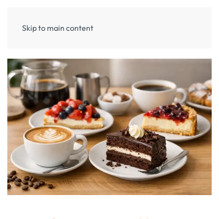
Skip to main content