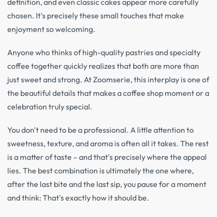
definition, and even classic cakes appear more carefully
chosen. It's precisely these small touches that make
enjoyment so welcoming.
Anyone who thinks of high-quality pastries and specialty
coffee together quickly realizes that both are more than
just sweet and strong. At Zoomserie, this interplay is one of
the beautiful details that makes a coffee shop moment or a
celebration truly special.
You don't need to be a professional. A little attention to
sweetness, texture, and aroma is often all it takes. The rest
is a matter of taste – and that's precisely where the appeal
lies. The best combination is ultimately the one where,
after the last bite and the last sip, you pause for a moment
and think: That's exactly how it should be.