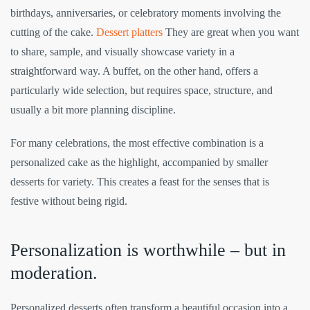
birthdays, anniversaries, or celebratory moments involving the
cutting of the cake.
Dessert platters
They are great when you want
to share, sample, and visually showcase variety in a
straightforward way. A buffet, on the other hand, offers a
particularly wide selection, but requires space, structure, and
usually a bit more planning discipline.
For many celebrations, the most effective combination is a
personalized cake as the highlight, accompanied by smaller
desserts for variety. This creates a feast for the senses that is
festive without being rigid.
Personalization is worthwhile – but in
moderation.
Personalized desserts often transform a beautiful occasion into a