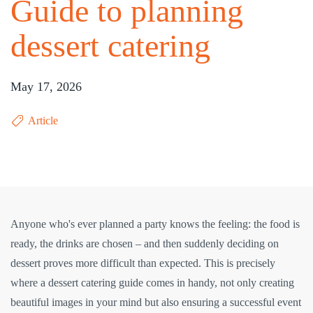
Guide to planning
dessert catering
May 17, 2026
Article
Anyone who's ever planned a party knows the feeling: the food is
ready, the drinks are chosen – and then suddenly deciding on
dessert proves more difficult than expected. This is precisely
where a dessert catering guide comes in handy, not only creating
beautiful images in your mind but also ensuring a successful event