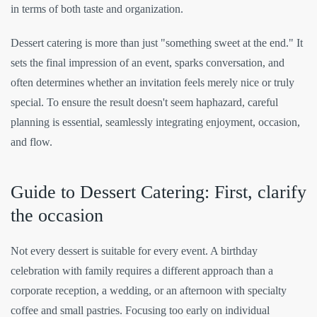
in terms of both taste and organization.
Dessert catering is more than just "something sweet at the end." It
sets the final impression of an event, sparks conversation, and
often determines whether an invitation feels merely nice or truly
special. To ensure the result doesn't seem haphazard, careful
planning is essential, seamlessly integrating enjoyment, occasion,
and flow.
Guide to Dessert Catering: First, clarify
the occasion
Not every dessert is suitable for every event. A birthday
celebration with family requires a different approach than a
corporate reception, a wedding, or an afternoon with specialty
coffee and small pastries. Focusing too early on individual