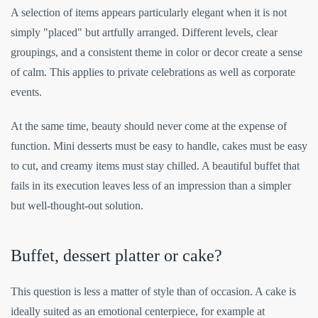
A selection of items appears particularly elegant when it is not
simply "placed" but artfully arranged. Different levels, clear
groupings, and a consistent theme in color or decor create a sense
of calm. This applies to private celebrations as well as corporate
events.
At the same time, beauty should never come at the expense of
function. Mini desserts must be easy to handle, cakes must be easy
to cut, and creamy items must stay chilled. A beautiful buffet that
fails in its execution leaves less of an impression than a simpler
but well-thought-out solution.
Buffet, dessert platter or cake?
This question is less a matter of style than of occasion. A cake is
ideally suited as an emotional centerpiece, for example at