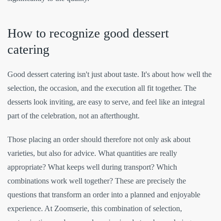
How to recognize good dessert
catering
Good dessert catering isn't just about taste. It's about how well the
selection, the occasion, and the execution all fit together. The
desserts look inviting, are easy to serve, and feel like an integral
part of the celebration, not an afterthought.
Those placing an order should therefore not only ask about
varieties, but also for advice. What quantities are really
appropriate? What keeps well during transport? Which
combinations work well together? These are precisely the
questions that transform an order into a planned and enjoyable
experience. At Zoomserie, this combination of selection,