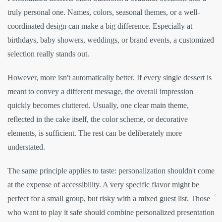
truly personal one. Names, colors, seasonal themes, or a well-
coordinated design can make a big difference. Especially at
birthdays, baby showers, weddings, or brand events, a customized
selection really stands out.
However, more isn't automatically better. If every single dessert is
meant to convey a different message, the overall impression
quickly becomes cluttered. Usually, one clear main theme,
reflected in the cake itself, the color scheme, or decorative
elements, is sufficient. The rest can be deliberately more
understated.
The same principle applies to taste: personalization shouldn't come
at the expense of accessibility. A very specific flavor might be
perfect for a small group, but risky with a mixed guest list. Those
who want to play it safe should combine personalized presentation