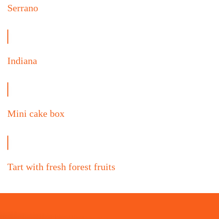
Serrano
Indiana
Mini cake box
Tart with fresh forest fruits