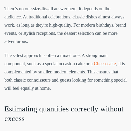
There's no one-size-fits-all answer here. It depends on the
audience. At traditional celebrations, classic dishes almost always
work, as long as they're high-quality. For modern birthdays, brand
events, or stylish receptions, the dessert selection can be more
adventurous.
The safest approach is often a mixed one. A strong main
component, such as a special occasion cake or a
Cheesecake
, It is
complemented by smaller, modern elements. This ensures that
both classic connoisseurs and guests looking for something special
will feel equally at home.
Estimating quantities correctly without
excess