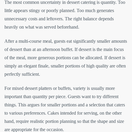
The most common uncertainty in dessert catering is quantity. Too
little appears stingy or poorly planned. Too much generates
unnecessary costs and leftovers. The right balance depends
heavily on what was served beforehand.
After a multi-course meal, guests eat significantly smaller amounts
of dessert than at an afternoon buffet. If dessert is the main focus
of the meal, more generous portions can be allocated. If dessert is
simply an elegant finale, smaller portions of high quality are often
perfectly sufficient.
For mixed dessert platters or buffets, variety is usually more
important than quantity per piece. Guests want to try different
things. This argues for smaller portions and a selection that caters
to various preferences. Cakes intended for serving, on the other
hand, require realistic portion planning so that the shape and size
are appropriate for the occasion.