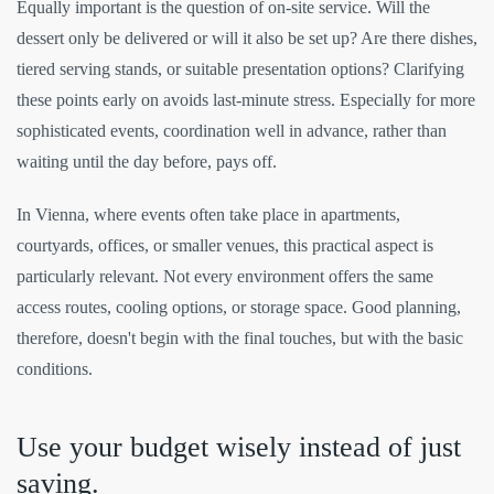
Equally important is the question of on-site service. Will the
dessert only be delivered or will it also be set up? Are there dishes,
tiered serving stands, or suitable presentation options? Clarifying
these points early on avoids last-minute stress. Especially for more
sophisticated events, coordination well in advance, rather than
waiting until the day before, pays off.
In Vienna, where events often take place in apartments,
courtyards, offices, or smaller venues, this practical aspect is
particularly relevant. Not every environment offers the same
access routes, cooling options, or storage space. Good planning,
therefore, doesn't begin with the final touches, but with the basic
conditions.
Use your budget wisely instead of just
saving.