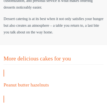
customization, and personal service is what makes ordering
desserts noticeably easier.
Dessert catering is at its best when it not only satisfies your hunger
but also creates an atmosphere – a table you return to, a last bite
you talk about on the way home.
More delicious cakes for you
Peanut butter hazelnuts