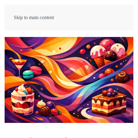
Skip to main content