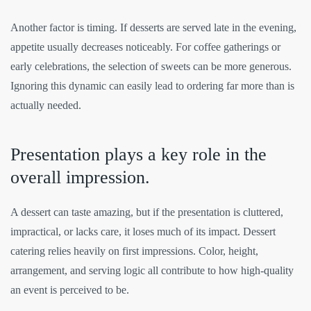
Another factor is timing. If desserts are served late in the evening,
appetite usually decreases noticeably. For coffee gatherings or
early celebrations, the selection of sweets can be more generous.
Ignoring this dynamic can easily lead to ordering far more than is
actually needed.
Presentation plays a key role in the
overall impression.
A dessert can taste amazing, but if the presentation is cluttered,
impractical, or lacks care, it loses much of its impact. Dessert
catering relies heavily on first impressions. Color, height,
arrangement, and serving logic all contribute to how high-quality
an event is perceived to be.