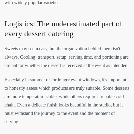
with widely popular varieties.
Logistics: The underestimated part of
every dessert catering
Sweets may seem easy, but the organization behind them isn't
always. Cooling, transport, setup, serving time, and portioning are
crucial for whether the dessert is received at the event as intended.
Especially in summer or for longer event windows, it's important
to honestly assess which products are truly suitable. Some desserts
are more temperature-stable, while others require a reliable cold
chain. Even a delicate finish looks beautiful in the studio, but it
must withstand the journey to the event and the moment of
serving.