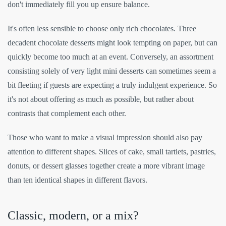
don't immediately fill you up ensure balance.
It's often less sensible to choose only rich chocolates. Three
decadent chocolate desserts might look tempting on paper, but can
quickly become too much at an event. Conversely, an assortment
consisting solely of very light mini desserts can sometimes seem a
bit fleeting if guests are expecting a truly indulgent experience. So
it's not about offering as much as possible, but rather about
contrasts that complement each other.
Those who want to make a visual impression should also pay
attention to different shapes. Slices of cake, small tartlets, pastries,
donuts, or dessert glasses together create a more vibrant image
than ten identical shapes in different flavors.
Classic, modern, or a mix?