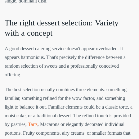
single, dominant dish.
The right dessert selection: Variety
with a concept
A good dessert catering service doesn't appear overloaded. It
appears harmonious. That's precisely the difference between a
random selection of sweets and a professionally conceived
offering.
The best selection usually combines three elements: something
familiar, something refined for the wow factor, and something
light to balance it out. Familiar elements could be a classic torte, a
moist cake, or a traditional dessert. The refined touch is provided
by pastries,
Tarts
, Macarons or elegantly decorated individual
portions. Fruity components, airy creams, or smaller formats that