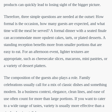
products can quickly lead to losing sight of the bigger picture.
Therefore, three simple questions are needed at the outset: How
formal is the occasion, how many guests are expected, and what
time will the meal be served? A formal dinner with a seated finale
can accommodate more opulent cakes, tarts, or plated desserts. A
standing reception benefits more from smaller portions that are
easy to eat. For an afternoon event, lighter textures are
appropriate, such as cheesecake slices, macarons, mini pastries, or
a variety of dessert platters.
The composition of the guests also plays a role. Family
celebrations usually call for a mix of classic dishes and something
modern. In a business context, elegance, clean lines, and ease of
use often count for more than large portions. If you want to cater
to a wide range of tastes, variety is usually more effective than a