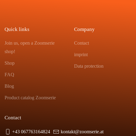
Quick links
Company
Join us, open a Zoomserie
Contact
shop!
imprint
Shop
Data protection
FAQ
Blog
Product catalog Zoomserie
Contact
+43 067763164824
kontakt@zoomserie.at