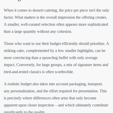
When it comes to dessert catering, the price per piece isn't the only
factor. What matters is the overall impression the offering creates.
A smaller, well-curated selection often appears more sophisticated
than a large quantity without any cohesion.
Those who want to use their budget efficiently should prioritize. A
striking cake, complemented by a few smaller highlights, can be
more convincing than a sprawling buffet with only average
impact. Conversely, for large groups, a mix of signature items and
tried-and-tested classics is often worthwhile.
A realistic budget also takes into account packaging, transport,
any personalization, and the effort required for presentation. This
is precisely where differences often arise that only become
apparent upon closer inspection – and which ultimately contribute
significantly to the quality.