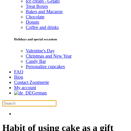
Ice cream - Gelato
Treat Boxes
Bakes and Macaron
Chocolate
Donuts
Coffee and drinks
Holidays and special occasions
Valentine's Day
Christmas and New Year
Candy Bar
Personalize cupcakes
FAQ
Blog
Contact Zoomserie
My account
German
Habit of using cake as a gift