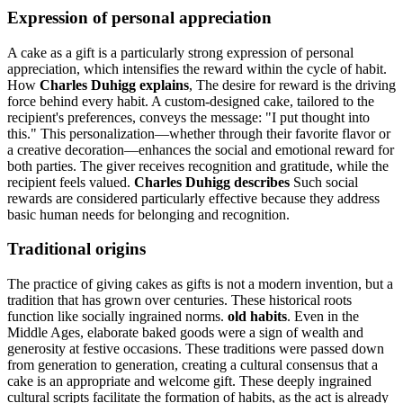
Expression of personal appreciation
A cake as a gift is a particularly strong expression of personal
appreciation, which intensifies the reward within the cycle of habit.
How
Charles Duhigg explains
, The desire for reward is the driving
force behind every habit. A custom-designed cake, tailored to the
recipient's preferences, conveys the message: "I put thought into
this." This personalization—whether through their favorite flavor or
a creative decoration—enhances the social and emotional reward for
both parties. The giver receives recognition and gratitude, while the
recipient feels valued.
Charles Duhigg describes
Such social
rewards are considered particularly effective because they address
basic human needs for belonging and recognition.
Traditional origins
The practice of giving cakes as gifts is not a modern invention, but a
tradition that has grown over centuries. These historical roots
function like socially ingrained norms.
old habits
. Even in the
Middle Ages, elaborate baked goods were a sign of wealth and
generosity at festive occasions. These traditions were passed down
from generation to generation, creating a cultural consensus that a
cake is an appropriate and welcome gift. These deeply ingrained
cultural scripts facilitate the formation of habits, as the act is already