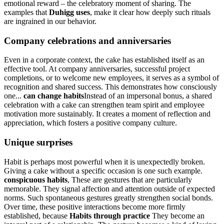
emotional reward – the celebratory moment of sharing. The
examples that
Duhigg uses
, make it clear how deeply such rituals
are ingrained in our behavior.
Company celebrations and anniversaries
Even in a corporate context, the cake has established itself as an
effective tool. At company anniversaries, successful project
completions, or to welcome new employees, it serves as a symbol of
recognition and shared success. This demonstrates how consciously
one...
can change habits
Instead of an impersonal bonus, a shared
celebration with a cake can strengthen team spirit and employee
motivation more sustainably. It creates a moment of reflection and
appreciation, which fosters a positive company culture.
Unique surprises
Habit is perhaps most powerful when it is unexpectedly broken.
Giving a cake without a specific occasion is one such example.
conspicuous habits
, These are gestures that are particularly
memorable. They signal affection and attention outside of expected
norms. Such spontaneous gestures greatly strengthen social bonds.
Over time, these positive interactions become more firmly
established, because
Habits through practice
They become an