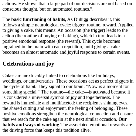
actions. He shows that a large part of our decisions are not based on
conscious thought, but on automated routines.”.
The
basic functioning of habits
, As Duhigg describes it, this
follows a simple neurological cycle: trigger, routine, reward. Applied
to giving a cake, this means: An occasion (the trigger) leads to the
action (the routine of buying or baking), which in turn leads to a
positive emotional response (the reward). This cycle becomes
ingrained in the brain with each repetition, until giving a cake
becomes an almost automatic and joyful response to certain events.
Celebrations and joy
Cakes are inextricably linked to celebrations like birthdays,
weddings, or anniversaries. These occasions act as perfect triggers in
the cycle of habit. They signal to our brain: "Now is a moment for
something special." The routine—the cake—is activated because it
is considered a universal symbol of joy and togetherness. The
reward is immediate and multifaceted: the recipient's shining eyes,
the shared cutting and enjoyment, the feeling of belonging. These
positive emotions strengthen the neurological connection and ensure
that we reach for the cake again at the next similar occasion.
Our
habits and ways of working
The associated emotional rewards are
the driving force that keeps this tradition alive.