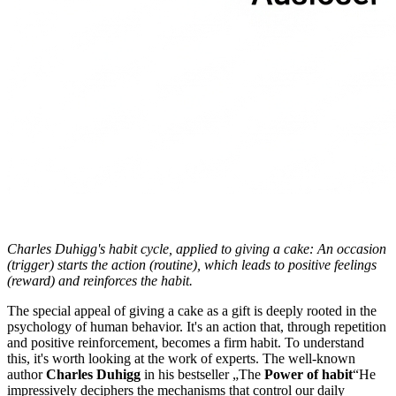
Charles Duhigg's habit cycle, applied to giving a cake: An occasion
(trigger) starts the action (routine), which leads to positive feelings
(reward) and reinforces the habit.
The special appeal of giving a cake as a gift is deeply rooted in the
psychology of human behavior. It's an action that, through repetition
and positive reinforcement, becomes a firm habit. To understand
this, it's worth looking at the work of experts. The well-known
author
Charles Duhigg
in his bestseller „The
Power of habit
“He
impressively deciphers the mechanisms that control our daily