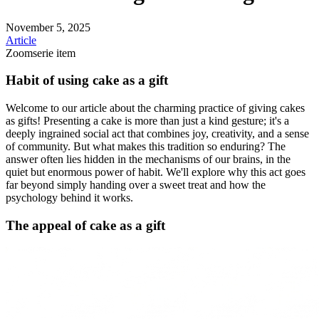
November 5, 2025
Article
Zoomserie item
Habit of using cake as a gift
Welcome to our article about the charming practice of giving cakes
as gifts! Presenting a cake is more than just a kind gesture; it's a
deeply ingrained social act that combines joy, creativity, and a sense
of community. But what makes this tradition so enduring? The
answer often lies hidden in the mechanisms of our brains, in the
quiet but enormous power of habit. We'll explore why this act goes
far beyond simply handing over a sweet treat and how the
psychology behind it works.
The appeal of cake as a gift