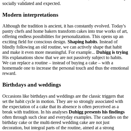
socially validated and expected.
Modern interpretations
Although the tradition is ancient, it has constantly evolved. Today's
pastry chefs and home bakers transform cakes into true works of art,
offering endless possibilities for personalization. This opens up an
exciting field for conscious design.
Shaping habits
. Instead of
blindly following an old routine, we can actively shape that habit
and make it even more meaningful. For example...
Duhigg is trying
His explanations show that we are not passively subject to habits.
We can replace a routine – instead of buying a cake – with a
homemade one to increase the personal touch and thus the emotional
reward.
Birthdays and weddings
Occasions like birthdays and weddings are the classic triggers that
set the habit cycle in motion. They are so strongly associated with
the expectation of a cake that its absence is often perceived as a
break with tradition. In his analyses
Duhigg presents his findings
often through such clear and everyday examples. The candles on the
birthday cake or the multi-tiered wedding cake are not just
decoration, but integral parts of the routine, aimed at a strong