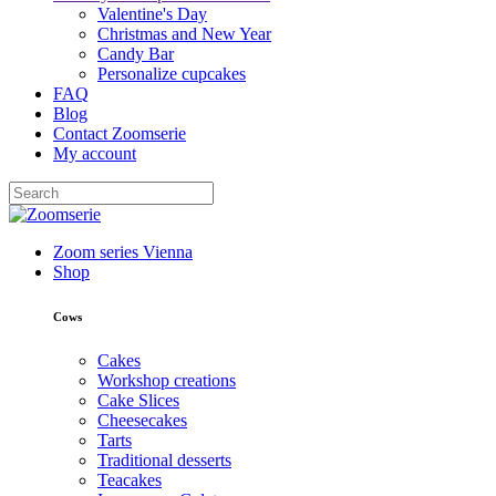
Valentine's Day
Christmas and New Year
Candy Bar
Personalize cupcakes
FAQ
Blog
Contact Zoomserie
My account
Zoom series Vienna
Shop
Cows
Cakes
Workshop creations
Cake Slices
Cheesecakes
Tarts
Traditional desserts
Teacakes