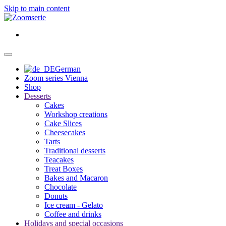
Skip to main content
German
Zoom series Vienna
Shop
Desserts
Cakes
Workshop creations
Cake Slices
Cheesecakes
Tarts
Traditional desserts
Teacakes
Treat Boxes
Bakes and Macaron
Chocolate
Donuts
Ice cream - Gelato
Coffee and drinks
Holidays and special occasions