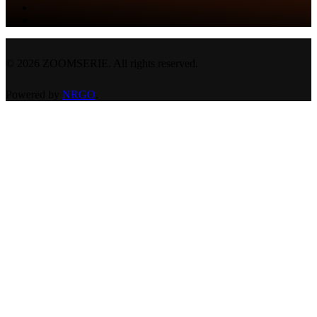
©
2026
ZOOMSERIE. All rights reserved.
Powered by
NRGO
.