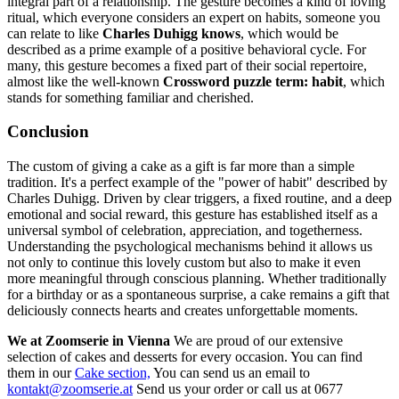
integral part of a relationship. The gesture becomes a kind of loving
ritual, which everyone considers an expert on habits, someone you
can relate to like
Charles Duhigg knows
, which would be
described as a prime example of a positive behavioral cycle. For
many, this gesture becomes a fixed part of their social repertoire,
almost like the well-known
Crossword puzzle term: habit
, which
stands for something familiar and cherished.
Conclusion
The custom of giving a cake as a gift is far more than a simple
tradition. It's a perfect example of the "power of habit" described by
Charles Duhigg. Driven by clear triggers, a fixed routine, and a deep
emotional and social reward, this gesture has established itself as a
universal symbol of celebration, appreciation, and togetherness.
Understanding the psychological mechanisms behind it allows us
not only to continue this lovely custom but also to make it even
more meaningful through conscious planning. Whether traditionally
for a birthday or as a spontaneous surprise, a cake remains a gift that
deliciously connects hearts and creates unforgettable moments.
We at Zoomserie in Vienna
We are proud of our extensive
selection of cakes and desserts for every occasion. You can find
them in our
Cake section,
You can send us an email to
kontakt@zoomserie.at
Send us your order or call us at 0677