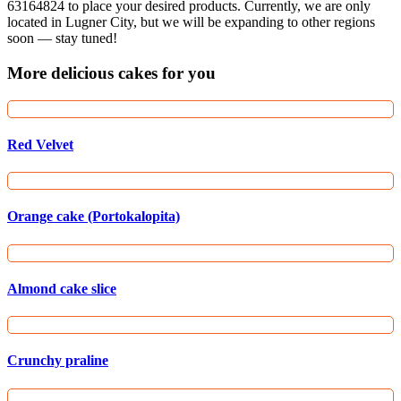
63164824 to place your desired products. Currently, we are only
located in Lugner City, but we will be expanding to other regions
soon — stay tuned!
More delicious cakes for you
Red Velvet
Orange cake (Portokalopita)
Almond cake slice
Crunchy praline