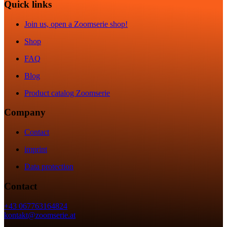
Quick links
Join us, open a Zoomserie shop!
Shop
FAQ
Blog
Product catalog Zoomserie
Company
Contact
imprint
Data protection
Contact
+43 067763164824
kontakt@zoomserie.at