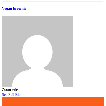
Vegan brownie
Zoomserie
See Full Bio