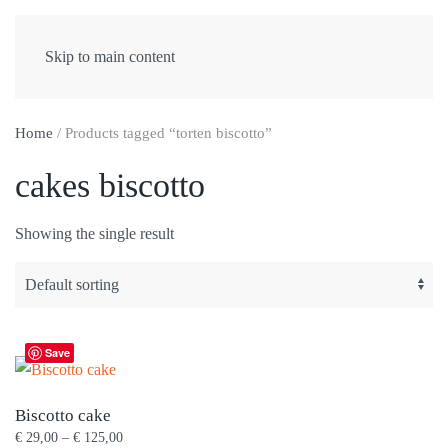
Skip to main content
Home
/ Products tagged “torten biscotto”
cakes biscotto
Showing the single result
Save
Biscotto cake
Price
€
29,00
–
€
125,00