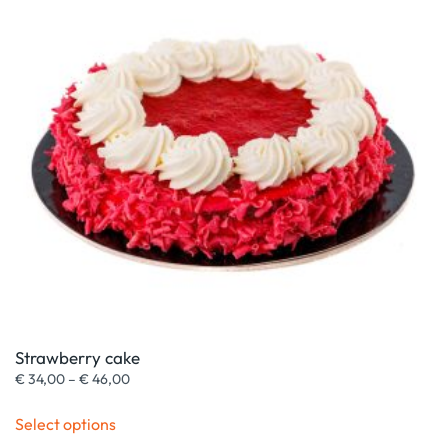
Strawberry cake
Price
€
34,00
–
€
46,00
range:
This
€ 34,00
Select options
product
through