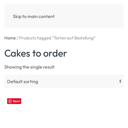
Skip to main content
Home
/ Products tagged “Torten auf Bestellung”
Cakes to order
Showing the single result
Save