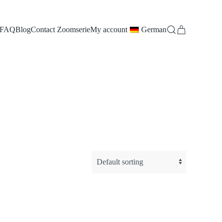
FAQ
Blog
Contact Zoomserie
My account
German