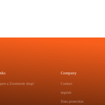
inks
Company
 open a Zoomserie shop!
Contact
imprint
Data protection