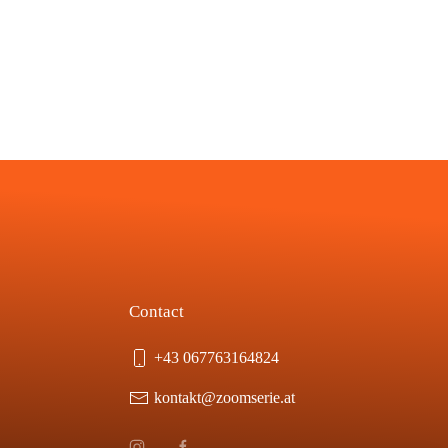
Contact
+43 067763164824
kontakt@zoomserie.at