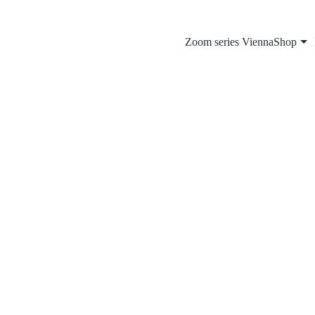
Zoom series Vienna
Shop