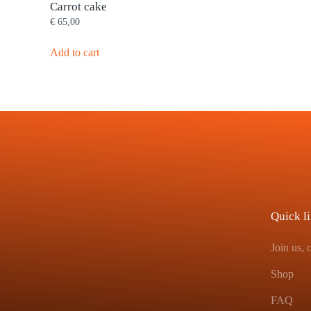
Carrot cake
€
65,00
Add to cart
Quick l
Join us,
Shop
FAQ