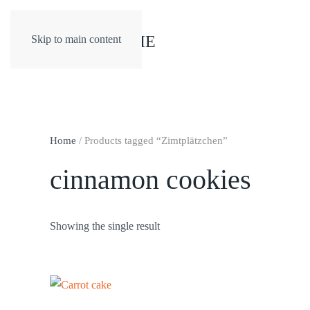
Skip to main content
Home
/ Products tagged “Zimtplätzchen”
cinnamon cookies
Showing the single result