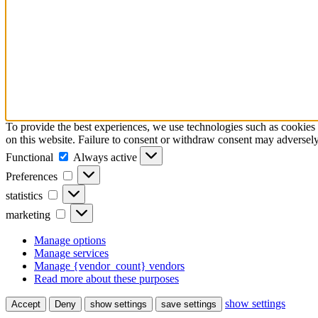
To provide the best experiences, we use technologies such as cookies 
on this website. Failure to consent or withdraw consent may adversely 
Functional
Functional
Always active
Preferences
Preferences
statistics
statistics
marketing
marketing
Manage options
Manage services
Manage {vendor_count} vendors
Read more about these purposes
show settings
Accept
Deny
show settings
save settings