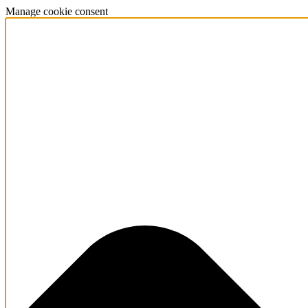
Manage cookie consent