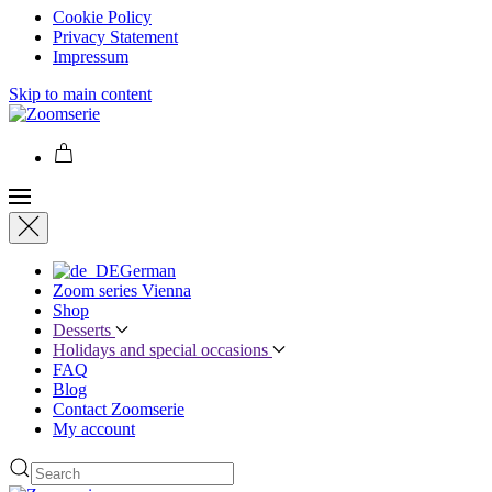
Cookie Policy
Privacy Statement
Impressum
Skip to main content
German
Zoom series Vienna
Shop
Desserts
Holidays and special occasions
FAQ
Blog
Contact Zoomserie
My account