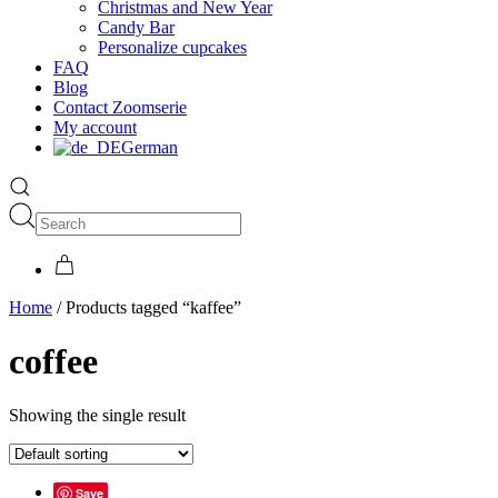
Christmas and New Year
Candy Bar
Personalize cupcakes
FAQ
Blog
Contact Zoomserie
My account
German
Home
/ Products tagged “kaffee”
coffee
Showing the single result
Save