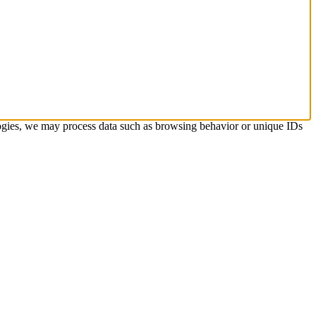
ologies, we may process data such as browsing behavior or unique IDs