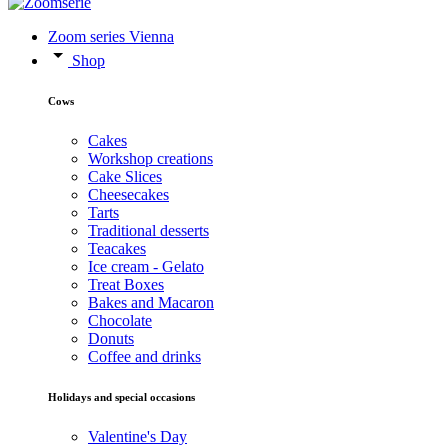
Zoom series Vienna
Shop
Cows
Cakes
Workshop creations
Cake Slices
Cheesecakes
Tarts
Traditional desserts
Teacakes
Ice cream - Gelato
Treat Boxes
Bakes and Macaron
Chocolate
Donuts
Coffee and drinks
Holidays and special occasions
Valentine's Day