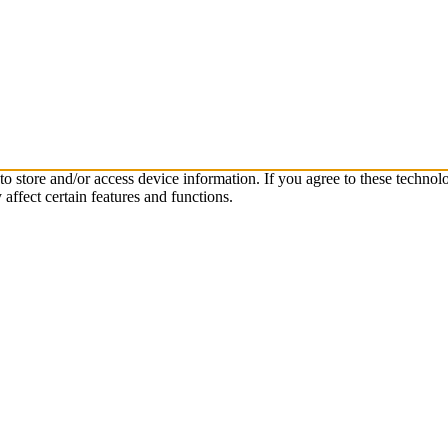
to store and/or access device information. If you agree to these techn
affect certain features and functions.