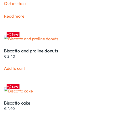
Out of stock
Read more
Save
Biscotto and praline donuts
€
2,40
Add to cart
Save
Biscotto cake
€
4,40