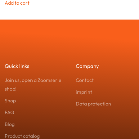
Add to cart
Quick links
Company
Join us, open a Zoomserie
Contact
shop!
imprint
Shop
Data protection
FAQ
Blog
Product catalog