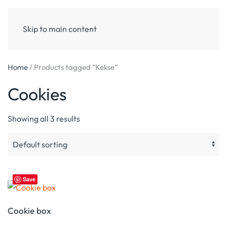
Skip to main content
Home
/ Products tagged “Kekse”
Cookies
Showing all 3 results
Save
Cookie box