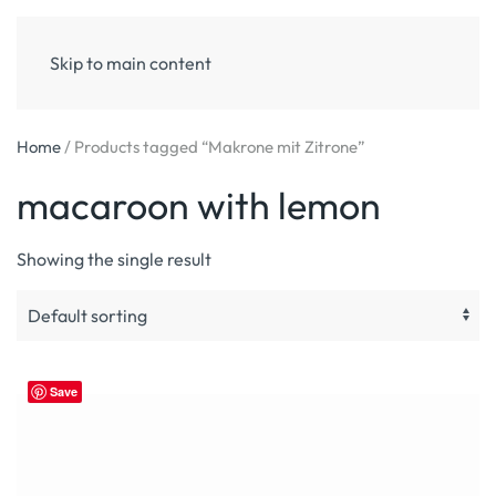
Skip to main content
Home
/ Products tagged “Makrone mit Zitrone”
macaroon with lemon
Showing the single result
Save