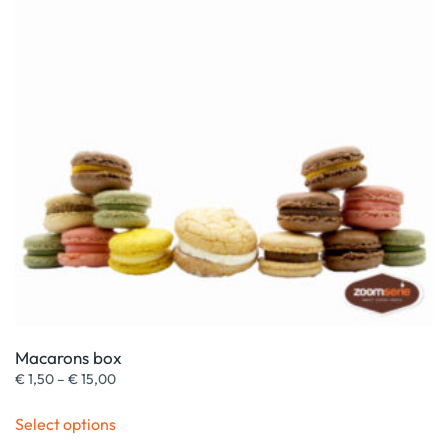
Macarons box
Price
€
1,50
–
€
15,00
range:
This
€ 1,50
Select options
product
through