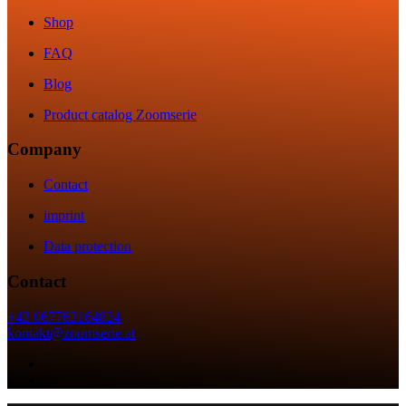
Shop
FAQ
Blog
Product catalog Zoomserie
Company
Contact
imprint
Data protection
Contact
+43 067763164824
kontakt@zoomserie.at