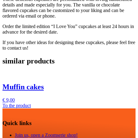
details and made especially for you. The vanilla or chocolate
flavored cupcakes can be customized to your liking and can be
ordered via email or phone.
Order the limited edition “I Love You” cupcakes at least 24 hours in
advance for the desired date.
If you have other ideas for designing these cupcakes, please feel free
to contact us!
similar products
Muffin cakes
€
9,00
To the product
Quick links
Join us, open a Zoomserie shop!