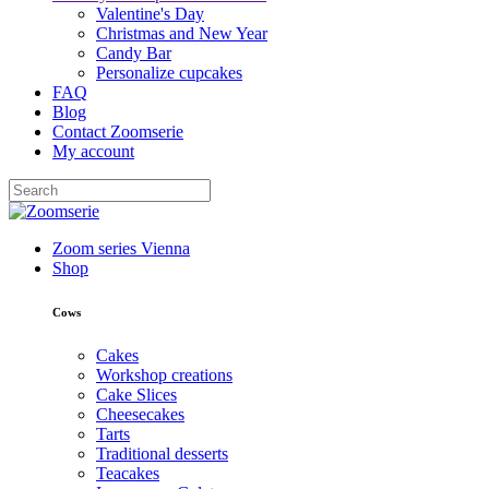
Valentine's Day
Christmas and New Year
Candy Bar
Personalize cupcakes
FAQ
Blog
Contact Zoomserie
My account
Zoom series Vienna
Shop
Cows
Cakes
Workshop creations
Cake Slices
Cheesecakes
Tarts
Traditional desserts
Teacakes