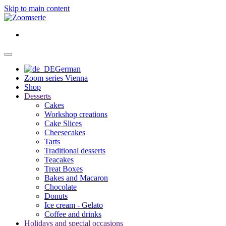
Skip to main content
German
Zoom series Vienna
Shop
Desserts
Cakes
Workshop creations
Cake Slices
Cheesecakes
Tarts
Traditional desserts
Teacakes
Treat Boxes
Bakes and Macaron
Chocolate
Donuts
Ice cream - Gelato
Coffee and drinks
Holidays and special occasions