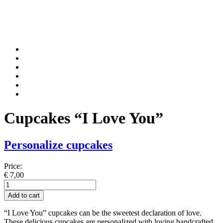
Cupcakes “I Love You”
Personalize cupcakes
Price:
€
7,00
Cupcakes
"I
Add to cart
Love
You"
“I Love You” cupcakes can be the sweetest declaration of love.
quantity
These delicious cupcakes are personalized with loving handcrafted