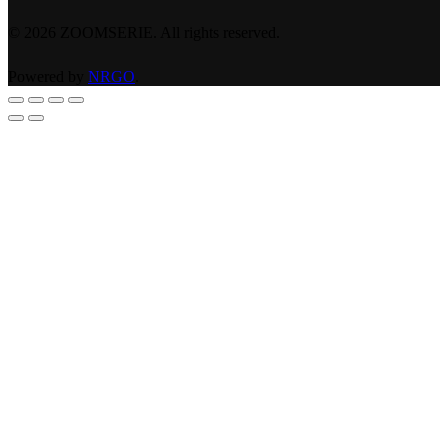
©
2026
ZOOMSERIE. All rights reserved.
Powered by
NRGO
.