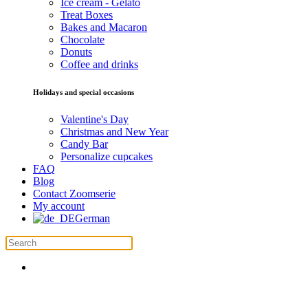
Ice cream - Gelato
Treat Boxes
Bakes and Macaron
Chocolate
Donuts
Coffee and drinks
Holidays and special occasions
Valentine's Day
Christmas and New Year
Candy Bar
Personalize cupcakes
FAQ
Blog
Contact Zoomserie
My account
German