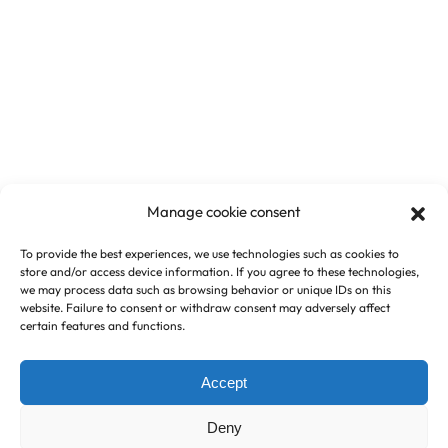
Manage cookie consent
To provide the best experiences, we use technologies such as cookies to
store and/or access device information. If you agree to these technologies,
we may process data such as browsing behavior or unique IDs on this
website. Failure to consent or withdraw consent may adversely affect
certain features and functions.
Accept
Deny