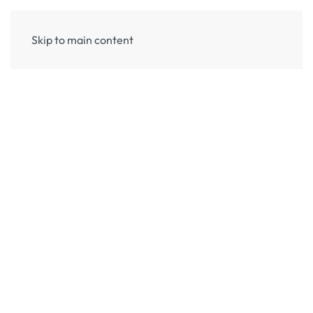
Skip to main content