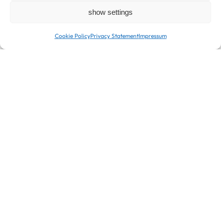
show settings
Cookie Policy
Privacy Statement
Impressum
Snack Box-To-Go
Bakes and Macaron
For those of you who are on the go and looking for a
quick snack, we offer fresh snacks daily in convenient
Box-To-Go. Stay energized and complete your
enjoyment experience with our coffee specialties or a
selection from our great range of teas.