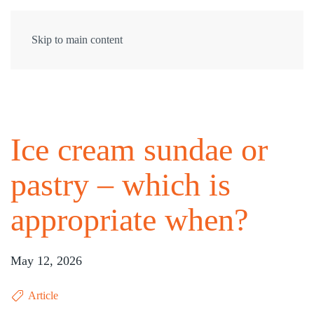
Skip to main content
Ice cream sundae or
pastry – which is
appropriate when?
May 12, 2026
Article