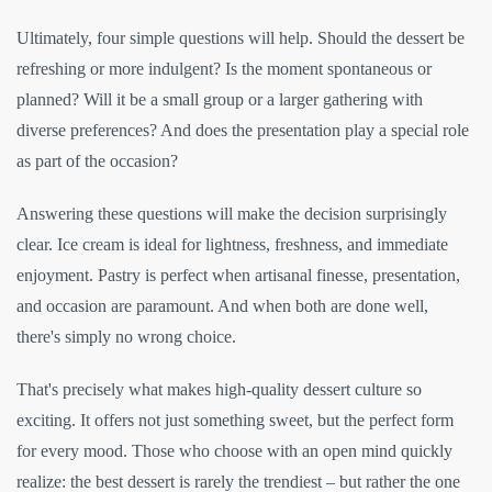
Ultimately, four simple questions will help. Should the dessert be
refreshing or more indulgent? Is the moment spontaneous or
planned? Will it be a small group or a larger gathering with
diverse preferences? And does the presentation play a special role
as part of the occasion?
Answering these questions will make the decision surprisingly
clear. Ice cream is ideal for lightness, freshness, and immediate
enjoyment. Pastry is perfect when artisanal finesse, presentation,
and occasion are paramount. And when both are done well,
there's simply no wrong choice.
That's precisely what makes high-quality dessert culture so
exciting. It offers not just something sweet, but the perfect form
for every mood. Those who choose with an open mind quickly
realize: the best dessert is rarely the trendiest – but rather the one