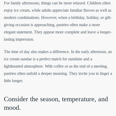
For family afternoons, things can be more relaxed. Children often
enjoy ice cream, while adults appreciate familiar flavors as well as
modern combinations. However, when a birthday, holiday, or gift-
giving occasion is approaching, pastries often make a more
elegant statement. They appear more complete and leave a longer-
lasting impression.
The time of day also makes a difference. In the early afternoon, an
ice cream sundae is a perfect match for sunshine and a
lighthearted atmosphere. With coffee or as the end of a meeting,
pastries often unfold a deeper meaning. They invite you to linger a
little longer.
Consider the season, temperature, and
mood.