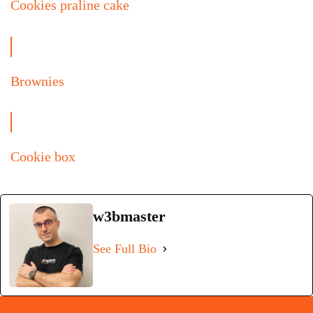
Cookies praline cake
Brownies
Cookie box
w3bmaster
See Full Bio