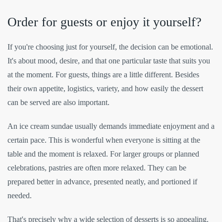
Order for guests or enjoy it yourself?
If you're choosing just for yourself, the decision can be emotional.
It's about mood, desire, and that one particular taste that suits you
at the moment. For guests, things are a little different. Besides
their own appetite, logistics, variety, and how easily the dessert
can be served are also important.
An ice cream sundae usually demands immediate enjoyment and a
certain pace. This is wonderful when everyone is sitting at the
table and the moment is relaxed. For larger groups or planned
celebrations, pastries are often more relaxed. They can be
prepared better in advance, presented neatly, and portioned if
needed.
That's precisely why a wide selection of desserts is so appealing.