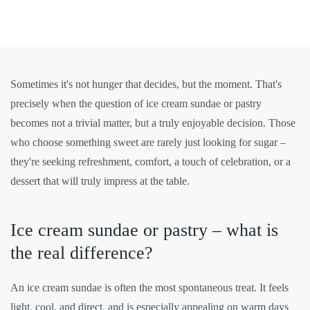
Sometimes it's not hunger that decides, but the moment. That's
precisely when the question of ice cream sundae or pastry
becomes not a trivial matter, but a truly enjoyable decision. Those
who choose something sweet are rarely just looking for sugar –
they're seeking refreshment, comfort, a touch of celebration, or a
dessert that will truly impress at the table.
Ice cream sundae or pastry – what is
the real difference?
An ice cream sundae is often the most spontaneous treat. It feels
light, cool, and direct, and is especially appealing on warm days