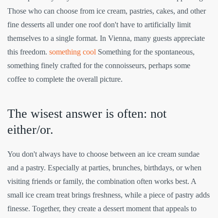
Those who can choose from ice cream, pastries, cakes, and other
fine desserts all under one roof don't have to artificially limit
themselves to a single format. In Vienna, many guests appreciate
this freedom.
something cool
Something for the spontaneous,
something finely crafted for the connoisseurs, perhaps some
coffee to complete the overall picture.
The wisest answer is often: not
either/or.
You don't always have to choose between an ice cream sundae
and a pastry. Especially at parties, brunches, birthdays, or when
visiting friends or family, the combination often works best. A
small ice cream treat brings freshness, while a piece of pastry adds
finesse. Together, they create a dessert moment that appeals to