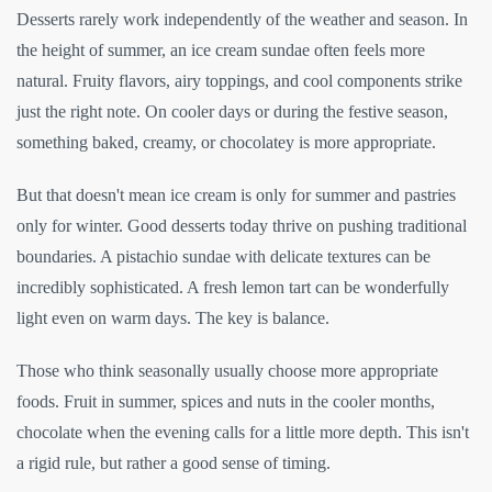
Desserts rarely work independently of the weather and season. In
the height of summer, an ice cream sundae often feels more
natural. Fruity flavors, airy toppings, and cool components strike
just the right note. On cooler days or during the festive season,
something baked, creamy, or chocolatey is more appropriate.
But that doesn't mean ice cream is only for summer and pastries
only for winter. Good desserts today thrive on pushing traditional
boundaries. A pistachio sundae with delicate textures can be
incredibly sophisticated. A fresh lemon tart can be wonderfully
light even on warm days. The key is balance.
Those who think seasonally usually choose more appropriate
foods. Fruit in summer, spices and nuts in the cooler months,
chocolate when the evening calls for a little more depth. This isn't
a rigid rule, but rather a good sense of timing.