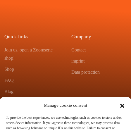
Quick links
Company
Join us, open a Zoomserie
Contact
shop!
imprint
Shop
Data protection
FAQ
Blog
Product catalog Zoomserie
Manage cookie consent
To provide the best experiences, we use technologies such as cookies to store and/or
Contact
access device information. If you agree to these technologies, we may process data
such as browsing behavior or unique IDs on this website. Failure to consent or