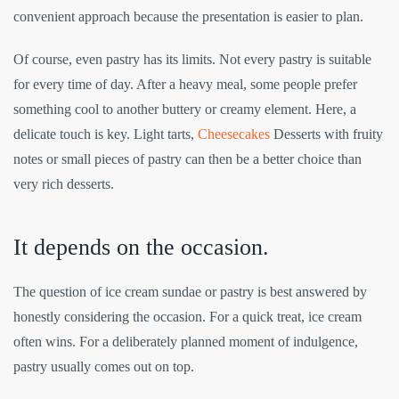
convenient approach because the presentation is easier to plan.
Of course, even pastry has its limits. Not every pastry is suitable
for every time of day. After a heavy meal, some people prefer
something cool to another buttery or creamy element. Here, a
delicate touch is key. Light tarts,
Cheesecakes
Desserts with fruity
notes or small pieces of pastry can then be a better choice than
very rich desserts.
It depends on the occasion.
The question of ice cream sundae or pastry is best answered by
honestly considering the occasion. For a quick treat, ice cream
often wins. For a deliberately planned moment of indulgence,
pastry usually comes out on top.