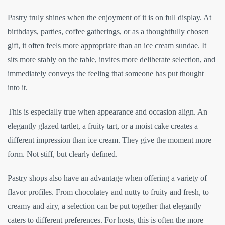
Pastry truly shines when the enjoyment of it is on full display. At
birthdays, parties, coffee gatherings, or as a thoughtfully chosen
gift, it often feels more appropriate than an ice cream sundae. It
sits more stably on the table, invites more deliberate selection, and
immediately conveys the feeling that someone has put thought
into it.
This is especially true when appearance and occasion align. An
elegantly glazed tartlet, a fruity tart, or a moist cake creates a
different impression than ice cream. They give the moment more
form. Not stiff, but clearly defined.
Pastry shops also have an advantage when offering a variety of
flavor profiles. From chocolatey and nutty to fruity and fresh, to
creamy and airy, a selection can be put together that elegantly
caters to different preferences. For hosts, this is often the more