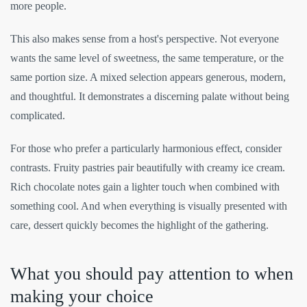
more people.
This also makes sense from a host's perspective. Not everyone
wants the same level of sweetness, the same temperature, or the
same portion size. A mixed selection appears generous, modern,
and thoughtful. It demonstrates a discerning palate without being
complicated.
For those who prefer a particularly harmonious effect, consider
contrasts. Fruity pastries pair beautifully with creamy ice cream.
Rich chocolate notes gain a lighter touch when combined with
something cool. And when everything is visually presented with
care, dessert quickly becomes the highlight of the gathering.
What you should pay attention to when
making your choice