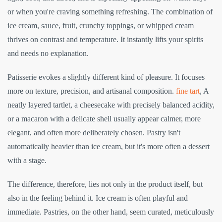
or when you're craving something refreshing. The combination of
ice cream, sauce, fruit, crunchy toppings, or whipped cream
thrives on contrast and temperature. It instantly lifts your spirits
and needs no explanation.
Patisserie evokes a slightly different kind of pleasure. It focuses
more on texture, precision, and artisanal composition.
fine tart
, A
neatly layered tartlet, a cheesecake with precisely balanced acidity,
or a macaron with a delicate shell usually appear calmer, more
elegant, and often more deliberately chosen. Pastry isn't
automatically heavier than ice cream, but it's more often a dessert
with a stage.
The difference, therefore, lies not only in the product itself, but
also in the feeling behind it. Ice cream is often playful and
immediate. Pastries, on the other hand, seem curated, meticulously