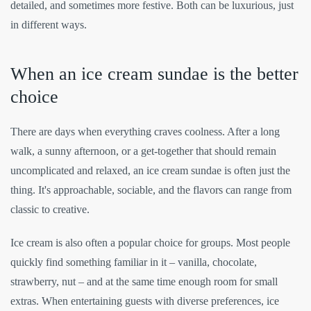
detailed, and sometimes more festive. Both can be luxurious, just
in different ways.
When an ice cream sundae is the better
choice
There are days when everything craves coolness. After a long
walk, a sunny afternoon, or a get-together that should remain
uncomplicated and relaxed, an ice cream sundae is often just the
thing. It's approachable, sociable, and the flavors can range from
classic to creative.
Ice cream is also often a popular choice for groups. Most people
quickly find something familiar in it – vanilla, chocolate,
strawberry, nut – and at the same time enough room for small
extras. When entertaining guests with diverse preferences, ice