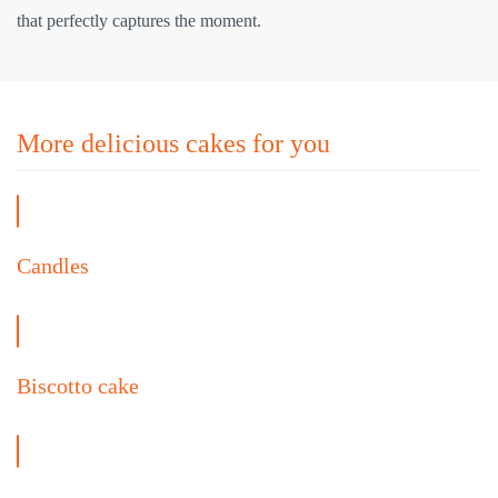
that perfectly captures the moment.
More delicious cakes for you
Candles
Biscotto cake