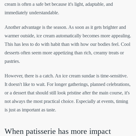
cream is often a safe bet because it's light, adaptable, and
immediately understandable.
Another advantage is the season. As soon as it gets brighter and
warmer outside, ice cream automatically becomes more appealing.
This has less to do with habit than with how our bodies feel. Cool
desserts often seem more appetizing than rich, creamy treats or
pastries.
However, there is a catch. An ice cream sundae is time-sensitive.
It doesn't like to wait. For longer gatherings, planned celebrations,
or a dessert that should still look pristine after the main course, it's
not always the most practical choice. Especially at events, timing
is just as important as taste.
When patisserie has more impact