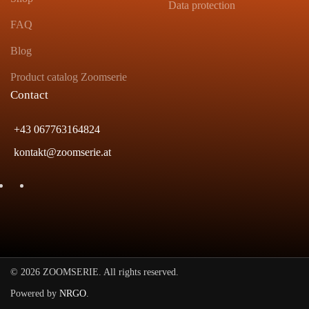
Data protection
FAQ
Blog
Product catalog Zoomserie
Contact
+43 067763164824
kontakt@zoomserie.at
©
2026
ZOOMSERIE. All rights reserved.
Powered by
NRGO
.