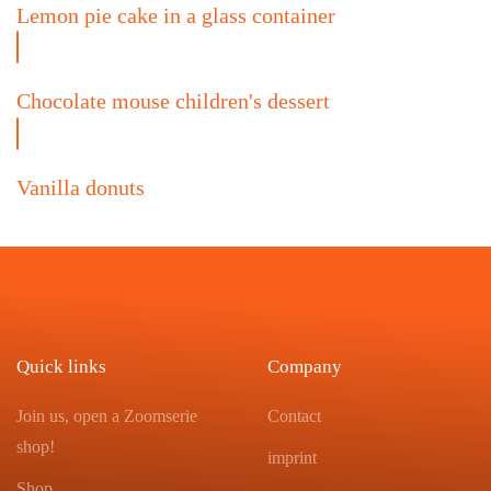
Lemon pie cake in a glass container
Chocolate mouse children's dessert
Vanilla donuts
Quick links
Company
Join us, open a Zoomserie
Contact
shop!
imprint
Shop