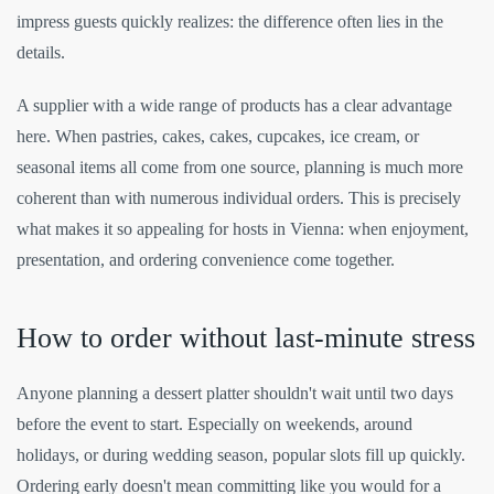
impress guests quickly realizes: the difference often lies in the
details.
A supplier with a wide range of products has a clear advantage
here. When pastries, cakes, cakes, cupcakes, ice cream, or
seasonal items all come from one source, planning is much more
coherent than with numerous individual orders. This is precisely
what makes it so appealing for hosts in Vienna: when enjoyment,
presentation, and ordering convenience come together.
How to order without last-minute stress
Anyone planning a dessert platter shouldn't wait until two days
before the event to start. Especially on weekends, around
holidays, or during wedding season, popular slots fill up quickly.
Ordering early doesn't mean committing like you would for a