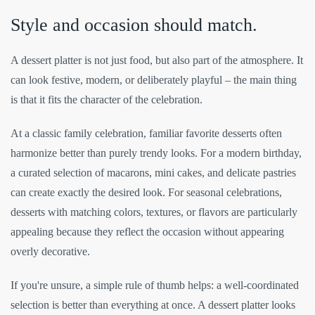
Style and occasion should match.
A dessert platter is not just food, but also part of the atmosphere. It
can look festive, modern, or deliberately playful – the main thing
is that it fits the character of the celebration.
At a classic family celebration, familiar favorite desserts often
harmonize better than purely trendy looks. For a modern birthday,
a curated selection of macarons, mini cakes, and delicate pastries
can create exactly the desired look. For seasonal celebrations,
desserts with matching colors, textures, or flavors are particularly
appealing because they reflect the occasion without appearing
overly decorative.
If you're unsure, a simple rule of thumb helps: a well-coordinated
selection is better than everything at once. A dessert platter looks