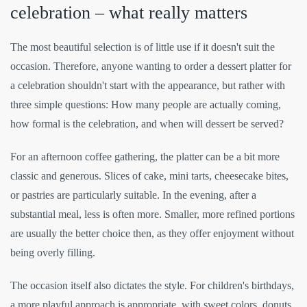
celebration – what really matters
The most beautiful selection is of little use if it doesn't suit the
occasion. Therefore, anyone wanting to order a dessert platter for
a celebration shouldn't start with the appearance, but rather with
three simple questions: How many people are actually coming,
how formal is the celebration, and when will dessert be served?
For an afternoon coffee gathering, the platter can be a bit more
classic and generous. Slices of cake, mini tarts, cheesecake bites,
or pastries are particularly suitable. In the evening, after a
substantial meal, less is often more. Smaller, more refined portions
are usually the better choice then, as they offer enjoyment without
being overly filling.
The occasion itself also dictates the style. For children's birthdays,
a more playful approach is appropriate, with sweet colors, donuts,