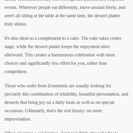
events. Wherever people eat differently, move around freely, and
aren't all sitting at the table at the same time, the dessert platter
truly shines.
It's also ideal as a complement to a cake. The cake takes center
stage, while the dessert platter keeps the enjoyment alive
afterward. This creates a harmonious celebration with more
choices and significantly less effort for you, rather than
competition.
Those who order from Zoomserie are usually looking for
precisely this combination of reliability, beautiful presentation, and
desserts that bring joy on a daily basis as well as on special
occasions. Ultimately, that's the real luxury: no more
improvisation.