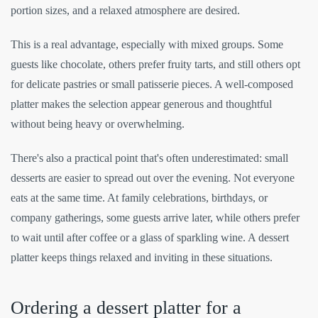
portion sizes, and a relaxed atmosphere are desired.
This is a real advantage, especially with mixed groups. Some
guests like chocolate, others prefer fruity tarts, and still others opt
for delicate pastries or small patisserie pieces. A well-composed
platter makes the selection appear generous and thoughtful
without being heavy or overwhelming.
There's also a practical point that's often underestimated: small
desserts are easier to spread out over the evening. Not everyone
eats at the same time. At family celebrations, birthdays, or
company gatherings, some guests arrive later, while others prefer
to wait until after coffee or a glass of sparkling wine. A dessert
platter keeps things relaxed and inviting in these situations.
Ordering a dessert platter for a