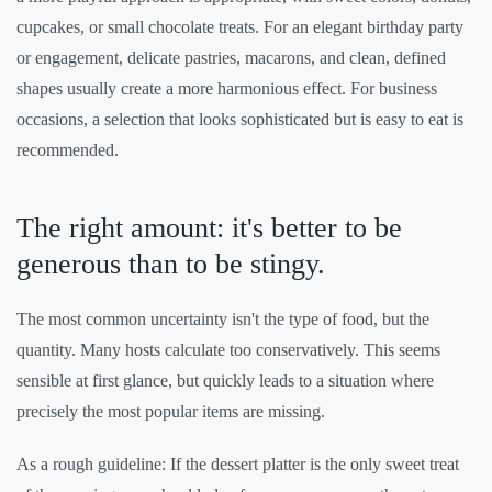
cupcakes, or small chocolate treats. For an elegant birthday party
or engagement, delicate pastries, macarons, and clean, defined
shapes usually create a more harmonious effect. For business
occasions, a selection that looks sophisticated but is easy to eat is
recommended.
The right amount: it's better to be
generous than to be stingy.
The most common uncertainty isn't the type of food, but the
quantity. Many hosts calculate too conservatively. This seems
sensible at first glance, but quickly leads to a situation where
precisely the most popular items are missing.
As a rough guideline: If the dessert platter is the only sweet treat