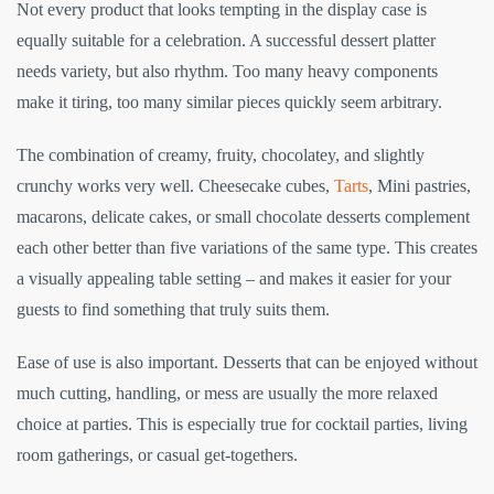
Not every product that looks tempting in the display case is
equally suitable for a celebration. A successful dessert platter
needs variety, but also rhythm. Too many heavy components
make it tiring, too many similar pieces quickly seem arbitrary.
The combination of creamy, fruity, chocolatey, and slightly
crunchy works very well. Cheesecake cubes,
Tarts
, Mini pastries,
macarons, delicate cakes, or small chocolate desserts complement
each other better than five variations of the same type. This creates
a visually appealing table setting – and makes it easier for your
guests to find something that truly suits them.
Ease of use is also important. Desserts that can be enjoyed without
much cutting, handling, or mess are usually the more relaxed
choice at parties. This is especially true for cocktail parties, living
room gatherings, or casual get-togethers.