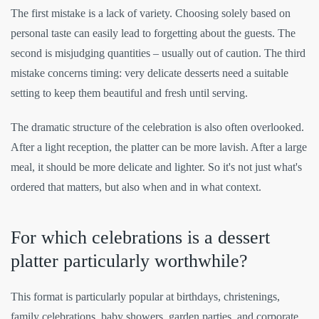
The first mistake is a lack of variety. Choosing solely based on
personal taste can easily lead to forgetting about the guests. The
second is misjudging quantities – usually out of caution. The third
mistake concerns timing: very delicate desserts need a suitable
setting to keep them beautiful and fresh until serving.
The dramatic structure of the celebration is also often overlooked.
After a light reception, the platter can be more lavish. After a large
meal, it should be more delicate and lighter. So it's not just what's
ordered that matters, but also when and in what context.
For which celebrations is a dessert
platter particularly worthwhile?
This format is particularly popular at birthdays, christenings,
family celebrations, baby showers, garden parties, and corporate