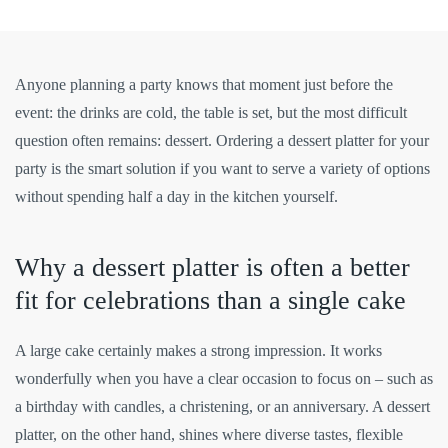
Anyone planning a party knows that moment just before the
event: the drinks are cold, the table is set, but the most difficult
question often remains: dessert. Ordering a dessert platter for your
party is the smart solution if you want to serve a variety of options
without spending half a day in the kitchen yourself.
Why a dessert platter is often a better
fit for celebrations than a single cake
A large cake certainly makes a strong impression. It works
wonderfully when you have a clear occasion to focus on – such as
a birthday with candles, a christening, or an anniversary. A dessert
platter, on the other hand, shines where diverse tastes, flexible