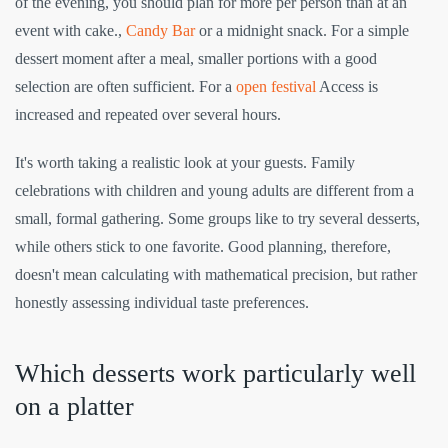
of the evening, you should plan for more per person than at an
event with cake.,
Candy Bar
or a midnight snack. For a simple
dessert moment after a meal, smaller portions with a good
selection are often sufficient. For a
open festival
Access is
increased and repeated over several hours.
It's worth taking a realistic look at your guests. Family
celebrations with children and young adults are different from a
small, formal gathering. Some groups like to try several desserts,
while others stick to one favorite. Good planning, therefore,
doesn't mean calculating with mathematical precision, but rather
honestly assessing individual taste preferences.
Which desserts work particularly well
on a platter