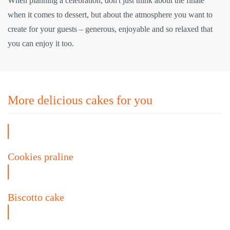
When planning a celebration, don't just think about the finale
when it comes to dessert, but about the atmosphere you want to
create for your guests – generous, enjoyable and so relaxed that
you can enjoy it too.
More delicious cakes for you
Cookies praline
Biscotto cake