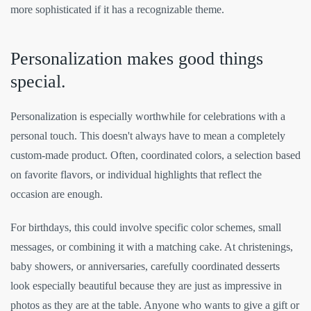
more sophisticated if it has a recognizable theme.
Personalization makes good things
special.
Personalization is especially worthwhile for celebrations with a
personal touch. This doesn't always have to mean a completely
custom-made product. Often, coordinated colors, a selection based
on favorite flavors, or individual highlights that reflect the
occasion are enough.
For birthdays, this could involve specific color schemes, small
messages, or combining it with a matching cake. At christenings,
baby showers, or anniversaries, carefully coordinated desserts
look especially beautiful because they are just as impressive in
photos as they are at the table. Anyone who wants to give a gift or