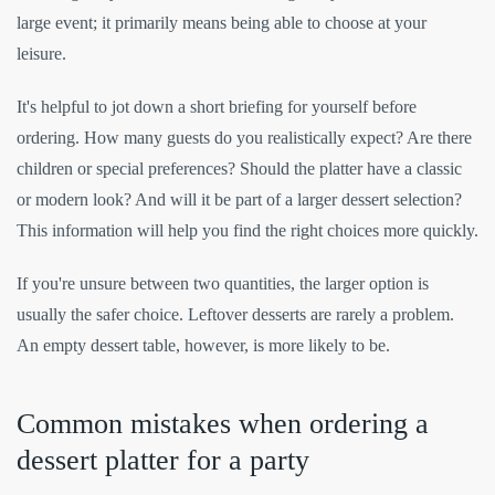
large event; it primarily means being able to choose at your
leisure.
It's helpful to jot down a short briefing for yourself before
ordering. How many guests do you realistically expect? Are there
children or special preferences? Should the platter have a classic
or modern look? And will it be part of a larger dessert selection?
This information will help you find the right choices more quickly.
If you're unsure between two quantities, the larger option is
usually the safer choice. Leftover desserts are rarely a problem.
An empty dessert table, however, is more likely to be.
Common mistakes when ordering a
dessert platter for a party