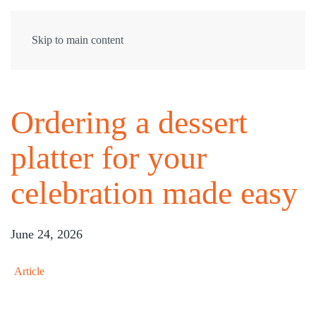
Skip to main content
Ordering a dessert
platter for your
celebration made easy
June 24, 2026
Article