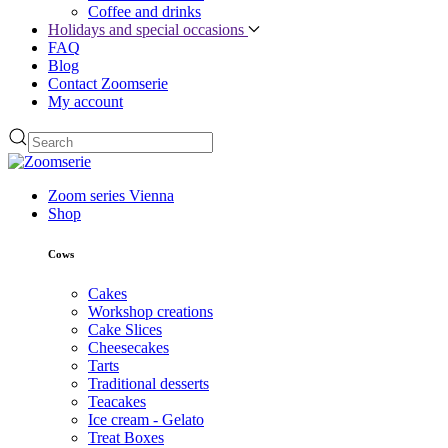
Coffee and drinks
Holidays and special occasions
FAQ
Blog
Contact Zoomserie
My account
Zoom series Vienna
Shop
Cows
Cakes
Workshop creations
Cake Slices
Cheesecakes
Tarts
Traditional desserts
Teacakes
Ice cream - Gelato
Treat Boxes