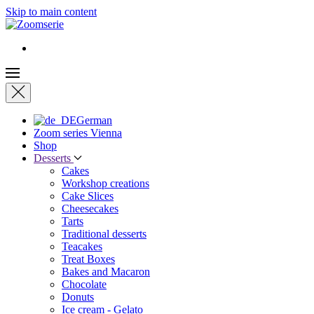
Skip to main content
German
Zoom series Vienna
Shop
Desserts
Cakes
Workshop creations
Cake Slices
Cheesecakes
Tarts
Traditional desserts
Teacakes
Treat Boxes
Bakes and Macaron
Chocolate
Donuts
Ice cream - Gelato