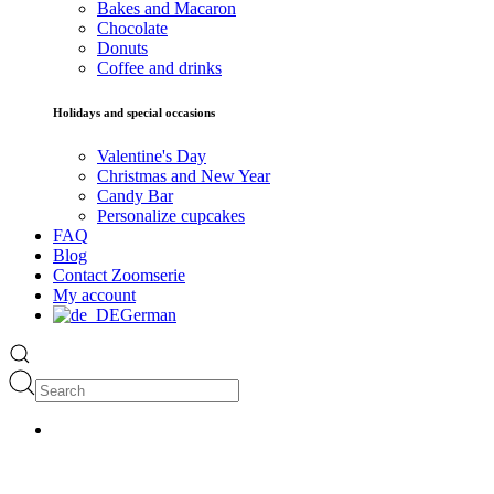
Bakes and Macaron
Chocolate
Donuts
Coffee and drinks
Holidays and special occasions
Valentine's Day
Christmas and New Year
Candy Bar
Personalize cupcakes
FAQ
Blog
Contact Zoomserie
My account
German