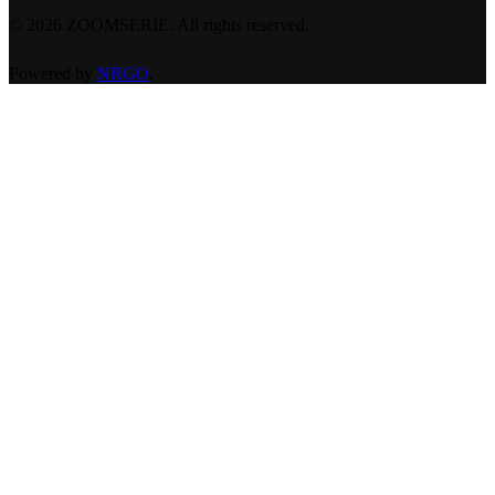
©
2026
ZOOMSERIE. All rights reserved.
Powered by
NRGO
.