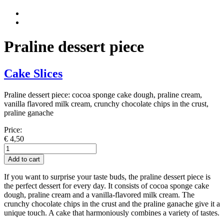
Praline dessert piece
Cake Slices
Praline dessert piece: cocoa sponge cake dough, praline cream,
vanilla flavored milk cream, crunchy chocolate chips in the crust,
praline ganache
Price:
€
4,50
Praliné
Dessert
Add to cart
Stück
quantity
If you want to surprise your taste buds, the praline dessert piece is
the perfect dessert for every day. It consists of cocoa sponge cake
dough, praline cream and a vanilla-flavored milk cream. The
crunchy chocolate chips in the crust and the praline ganache give it a
unique touch. A cake that harmoniously combines a variety of tastes.