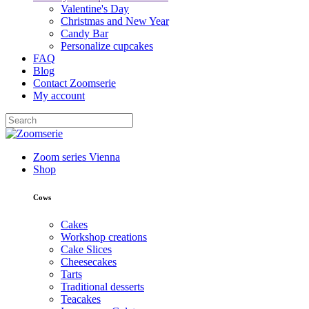
Valentine's Day
Christmas and New Year
Candy Bar
Personalize cupcakes
FAQ
Blog
Contact Zoomserie
My account
Zoom series Vienna
Shop
Cows
Cakes
Workshop creations
Cake Slices
Cheesecakes
Tarts
Traditional desserts
Teacakes