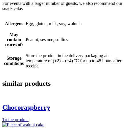
For events with a larger number of guests, we also recommend our
snack cake.
Allergens
Egg, gluten, milk, soy, walnuts
May
contain
Peanut, sesame, sulfites
traces of:
Store the product in the delivery packaging at a
Storage
temperature of (+2) – (+4) °C for up to 48 hours after
conditions
receipt.
similar products
Chocoraspberry
To the product