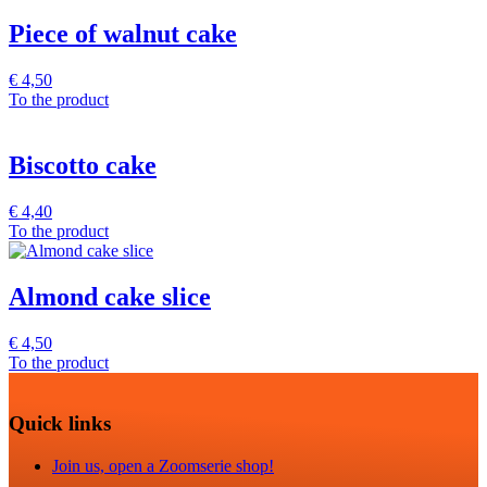
Piece of walnut cake
€
4,50
To the product
Biscotto cake
€
4,40
To the product
Almond cake slice
€
4,50
To the product
Quick links
Join us, open a Zoomserie shop!