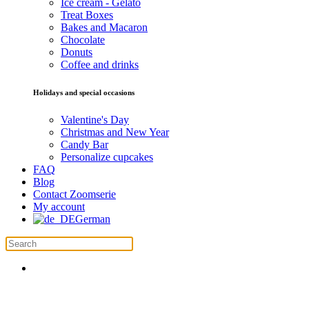
Ice cream - Gelato
Treat Boxes
Bakes and Macaron
Chocolate
Donuts
Coffee and drinks
Holidays and special occasions
Valentine's Day
Christmas and New Year
Candy Bar
Personalize cupcakes
FAQ
Blog
Contact Zoomserie
My account
German