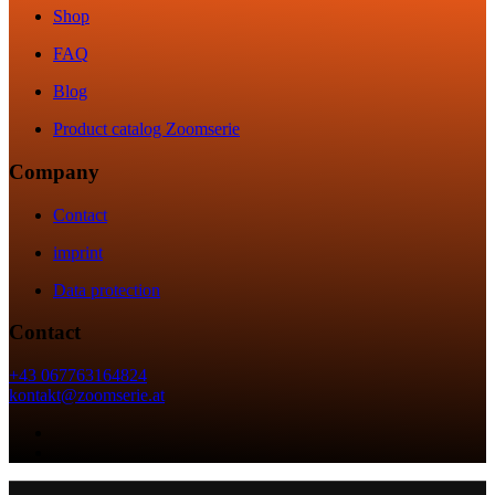
Shop
FAQ
Blog
Product catalog Zoomserie
Company
Contact
imprint
Data protection
Contact
+43 067763164824
kontakt@zoomserie.at