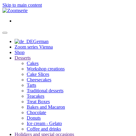
Skip to main content
German
Zoom series Vienna
Shop
Desserts
Cakes
Workshop creations
Cake Slices
Cheesecakes
Tarts
Traditional desserts
Teacakes
Treat Boxes
Bakes and Macaron
Chocolate
Donuts
Ice cream - Gelato
Coffee and drinks
Holidays and special occasions