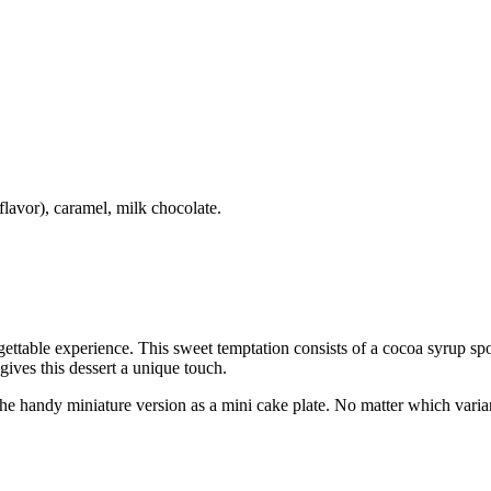
lavor), caramel, milk chocolate.
ettable experience. This sweet temptation consists of a cocoa syrup spo
ives this dessert a unique touch.
n the handy miniature version as a mini cake plate. No matter which var