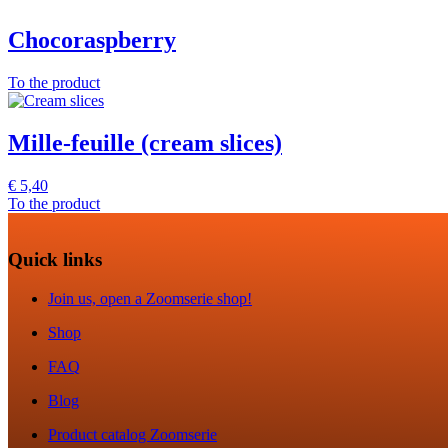
Chocoraspberry
To the product
Mille-feuille (cream slices)
€
5,40
To the product
Quick links
Join us, open a Zoomserie shop!
Shop
FAQ
Blog
Product catalog Zoomserie