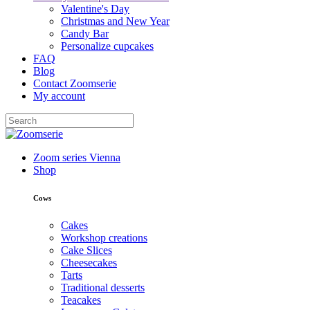
Valentine's Day
Christmas and New Year
Candy Bar
Personalize cupcakes
FAQ
Blog
Contact Zoomserie
My account
Zoom series Vienna
Shop
Cows
Cakes
Workshop creations
Cake Slices
Cheesecakes
Tarts
Traditional desserts
Teacakes