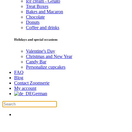
Ice cream - Gelato
Treat Boxes
Bakes and Macaron
Chocolate
Donuts
Coffee and drinks
Holidays and special occasions
Valentine's Day
Christmas and New Year
Candy Bar
Personalize cupcakes
FAQ
Blog
Contact Zoomserie
My account
German