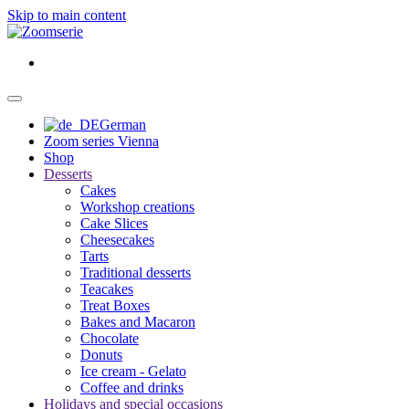
Skip to main content
German
Zoom series Vienna
Shop
Desserts
Cakes
Workshop creations
Cake Slices
Cheesecakes
Tarts
Traditional desserts
Teacakes
Treat Boxes
Bakes and Macaron
Chocolate
Donuts
Ice cream - Gelato
Coffee and drinks
Holidays and special occasions