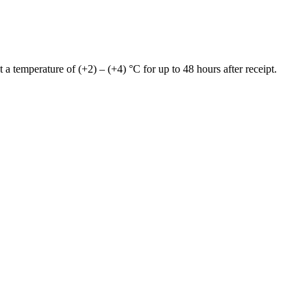
 a temperature of (+2) – (+4) °C for up to 48 hours after receipt.