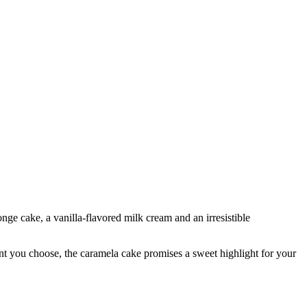
nge cake, a vanilla-flavored milk cream and an irresistible
iant you choose, the caramela cake promises a sweet highlight for your