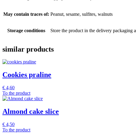
May contain traces of:
Peanut, sesame, sulfites, walnuts
Storage conditions
Store the product in the delivery packaging at
similar products
Cookies praline
€
4,60
To the product
Almond cake slice
€
4,50
To the product