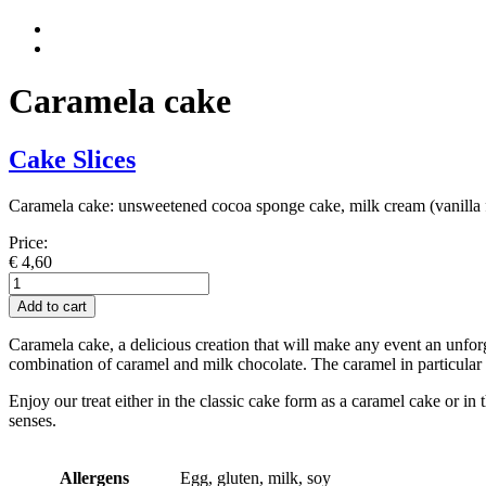
Caramela cake
Cake Slices
Caramela cake: unsweetened cocoa sponge cake, milk cream (vanilla f
Price:
€
4,60
Caramela-
Kuchen
Add to cart
quantity
Caramela cake, a delicious creation that will make any event an unforg
combination of caramel and milk chocolate. The caramel in particular g
Enjoy our treat either in the classic cake form as a caramel cake or i
senses.
Allergens
Egg, gluten, milk, soy