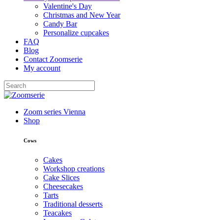
Valentine's Day
Christmas and New Year
Candy Bar
Personalize cupcakes
FAQ
Blog
Contact Zoomserie
My account
Zoom series Vienna
Shop
Cows
Cakes
Workshop creations
Cake Slices
Cheesecakes
Tarts
Traditional desserts
Teacakes