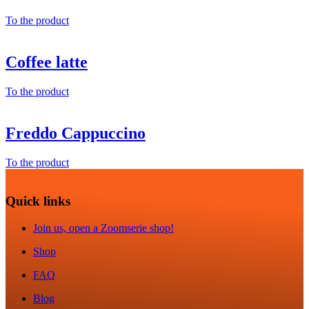
To the product
Coffee latte
To the product
Freddo Cappuccino
To the product
Quick links
Join us, open a Zoomserie shop!
Shop
FAQ
Blog