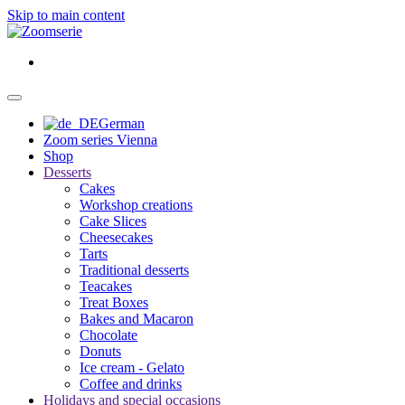
Skip to main content
German
Zoom series Vienna
Shop
Desserts
Cakes
Workshop creations
Cake Slices
Cheesecakes
Tarts
Traditional desserts
Teacakes
Treat Boxes
Bakes and Macaron
Chocolate
Donuts
Ice cream - Gelato
Coffee and drinks
Holidays and special occasions