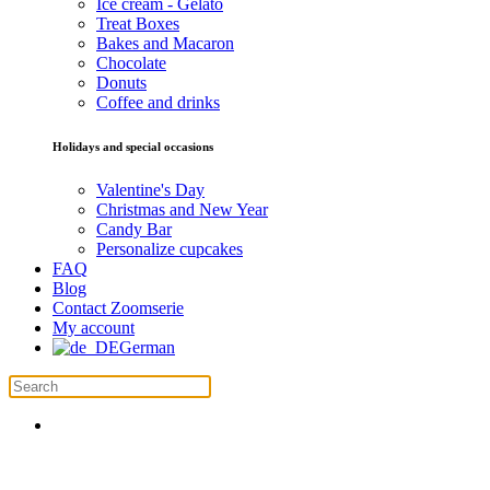
Ice cream - Gelato
Treat Boxes
Bakes and Macaron
Chocolate
Donuts
Coffee and drinks
Holidays and special occasions
Valentine's Day
Christmas and New Year
Candy Bar
Personalize cupcakes
FAQ
Blog
Contact Zoomserie
My account
German