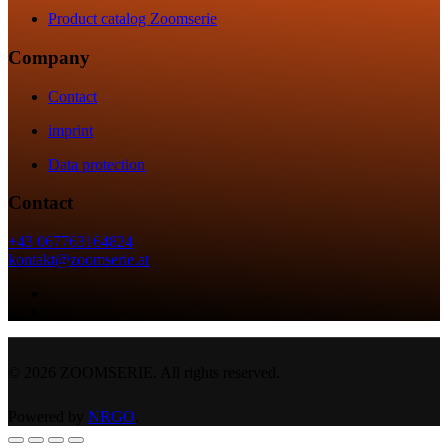
Product catalog Zoomserie
Company
Contact
imprint
Data protection
Contact
+43 067763164824
kontakt@zoomserie.at
©
2026
ZOOMSERIE. All rights reserved.
Powered by
NRGO
.