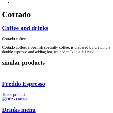
Cortado
Coffee and drinks
Cortado coffee
Cortado coffee, a Spanish specialty coffee, is prepared by brewing a
double espresso and adding hot, frothed milk in a 1:1 ratio.
similar products
Freddo Espresso
To the product
Drinks menu