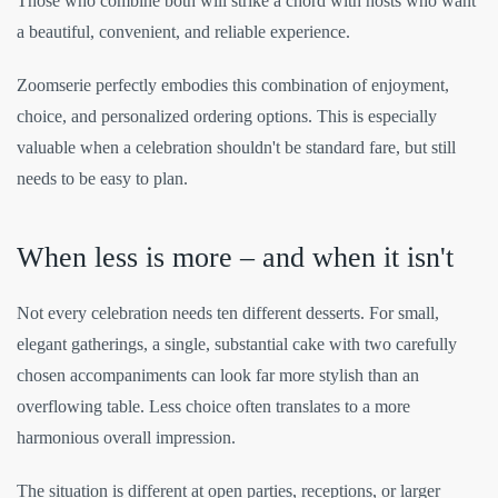
Those who combine both will strike a chord with hosts who want
a beautiful, convenient, and reliable experience.
Zoomserie perfectly embodies this combination of enjoyment,
choice, and personalized ordering options. This is especially
valuable when a celebration shouldn't be standard fare, but still
needs to be easy to plan.
When less is more – and when it isn't
Not every celebration needs ten different desserts. For small,
elegant gatherings, a single, substantial cake with two carefully
chosen accompaniments can look far more stylish than an
overflowing table. Less choice often translates to a more
harmonious overall impression.
The situation is different at open parties, receptions, or larger