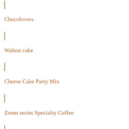
Chocolovers
Walnut cake
Cheese Cake Party Mix
Zoom series Specialty Coffee