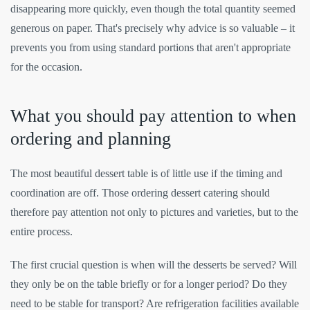
disappearing more quickly, even though the total quantity seemed
generous on paper. That's precisely why advice is so valuable – it
prevents you from using standard portions that aren't appropriate
for the occasion.
What you should pay attention to when
ordering and planning
The most beautiful dessert table is of little use if the timing and
coordination are off. Those ordering dessert catering should
therefore pay attention not only to pictures and varieties, but to the
entire process.
The first crucial question is when will the desserts be served? Will
they only be on the table briefly or for a longer period? Do they
need to be stable for transport? Are refrigeration facilities available