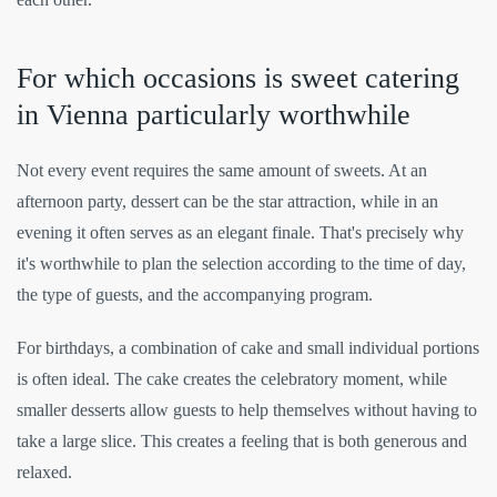
For which occasions is sweet catering
in Vienna particularly worthwhile
Not every event requires the same amount of sweets. At an
afternoon party, dessert can be the star attraction, while in an
evening it often serves as an elegant finale. That's precisely why
it's worthwhile to plan the selection according to the time of day,
the type of guests, and the accompanying program.
For birthdays, a combination of cake and small individual portions
is often ideal. The cake creates the celebratory moment, while
smaller desserts allow guests to help themselves without having to
take a large slice. This creates a feeling that is both generous and
relaxed.