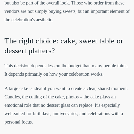
but also be part of the overall look. Those who order from these
vendors are not simply buying sweets, but an important element of
the celebration's aesthetic.
The right choice: cake, sweet table or
dessert platters?
This decision depends less on the budget than many people think.
It depends primarily on how your celebration works.
A large cake is ideal if you want to create a clear, shared moment.
Candles, the cutting of the cake, photos – the cake plays an
emotional role that no dessert glass can replace. It's especially
well-suited for birthdays, anniversaries, and celebrations with a
personal focus.