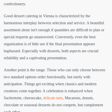
confectionery.
Good dessert catering in Vienna is characterized by the
harmonious interplay between selection and service. A beautiful
assortment alone isn't enough if quantities are difficult to plan or
special requests go unanswered. Conversely, even the best
organization is of little use if the final presentation appears
haphazard. Especially with desserts, both aspects are crucial:
reliability and a captivating presentation.
Another point is the range. Those who can only choose between
two standard options order functionally, but rarely with
anticipation. Things get exciting when classics and modern
creations come together. A celebration is enhanced when
Sachertorte, cheesecake,
delicate tarts
, Macarons, donuts,
chocolate or seasonal desserts do not compete, but complement
each other.