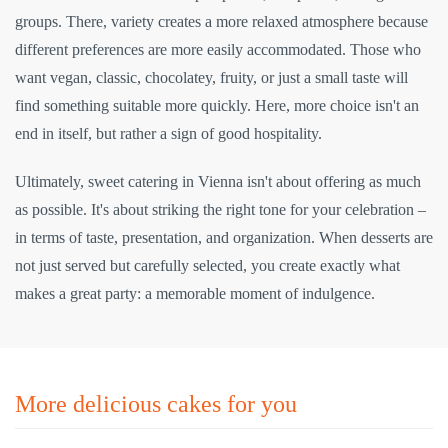
groups. There, variety creates a more relaxed atmosphere because
different preferences are more easily accommodated. Those who
want vegan, classic, chocolatey, fruity, or just a small taste will
find something suitable more quickly. Here, more choice isn't an
end in itself, but rather a sign of good hospitality.
Ultimately, sweet catering in Vienna isn't about offering as much
as possible. It's about striking the right tone for your celebration –
in terms of taste, presentation, and organization. When desserts are
not just served but carefully selected, you create exactly what
makes a great party: a memorable moment of indulgence.
More delicious cakes for you