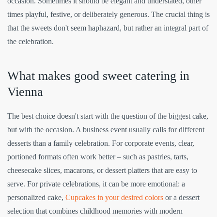
occasion. Sometimes it should be elegant and understated, other
times playful, festive, or deliberately generous. The crucial thing is
that the sweets don't seem haphazard, but rather an integral part of
the celebration.
What makes good sweet catering in
Vienna
The best choice doesn't start with the question of the biggest cake,
but with the occasion. A business event usually calls for different
desserts than a family celebration. For corporate events, clear,
portioned formats often work better – such as pastries, tarts,
cheesecake slices, macarons, or dessert platters that are easy to
serve. For private celebrations, it can be more emotional: a
personalized cake,
Cupcakes in your desired colors
or a dessert
selection that combines childhood memories with modern