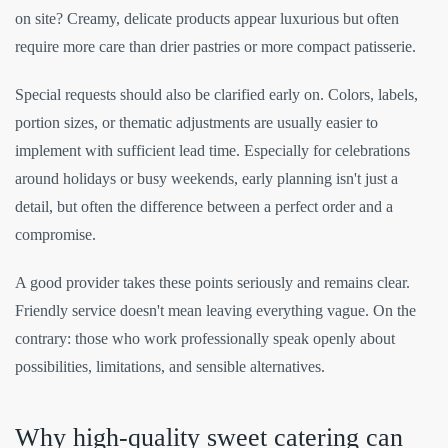
on site? Creamy, delicate products appear luxurious but often
require more care than drier pastries or more compact patisserie.
Special requests should also be clarified early on. Colors, labels,
portion sizes, or thematic adjustments are usually easier to
implement with sufficient lead time. Especially for celebrations
around holidays or busy weekends, early planning isn't just a
detail, but often the difference between a perfect order and a
compromise.
A good provider takes these points seriously and remains clear.
Friendly service doesn't mean leaving everything vague. On the
contrary: those who work professionally speak openly about
possibilities, limitations, and sensible alternatives.
Why high-quality sweet catering can