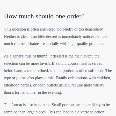
How much should one order?
This question is often answered too briefly or too generously.
Neither is ideal. Too little dessert is immediately noticeable, too
much can be a shame – especially with high-quality products.
As a general rule of thumb: if dessert is the main event, the
selection can be more lavish. If a multi-course meal is served
beforehand, a more refined, smaller portion is often sufficient. The
type of guests also plays a role. Family celebrations with children,
afternoon parties, or open buffets usually require more variety
than a formal dinner in the evening.
The format is also important. Small portions are more likely to be
sampled than large pieces. This can lead to a diverse selection