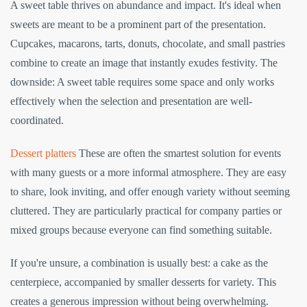
A sweet table thrives on abundance and impact. It's ideal when
sweets are meant to be a prominent part of the presentation.
Cupcakes, macarons, tarts, donuts, chocolate, and small pastries
combine to create an image that instantly exudes festivity. The
downside: A sweet table requires some space and only works
effectively when the selection and presentation are well-
coordinated.
Dessert platters
These are often the smartest solution for events
with many guests or a more informal atmosphere. They are easy
to share, look inviting, and offer enough variety without seeming
cluttered. They are particularly practical for company parties or
mixed groups because everyone can find something suitable.
If you're unsure, a combination is usually best: a cake as the
centerpiece, accompanied by smaller desserts for variety. This
creates a generous impression without being overwhelming.