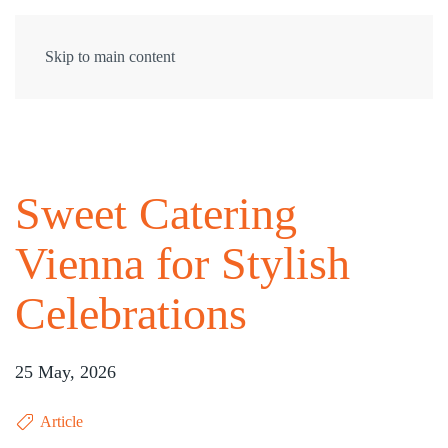
Skip to main content
Sweet Catering
Vienna for Stylish
Celebrations
25 May, 2026
Article