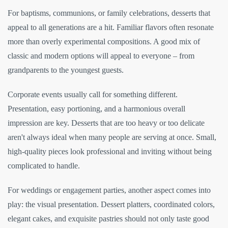
For baptisms, communions, or family celebrations, desserts that
appeal to all generations are a hit. Familiar flavors often resonate
more than overly experimental compositions. A good mix of
classic and modern options will appeal to everyone – from
grandparents to the youngest guests.
Corporate events usually call for something different.
Presentation, easy portioning, and a harmonious overall
impression are key. Desserts that are too heavy or too delicate
aren't always ideal when many people are serving at once. Small,
high-quality pieces look professional and inviting without being
complicated to handle.
For weddings or engagement parties, another aspect comes into
play: the visual presentation. Dessert platters, coordinated colors,
elegant cakes, and exquisite pastries should not only taste good