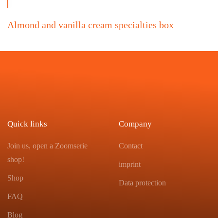
Almond and vanilla cream specialties box
Quick links
Company
Join us, open a Zoomserie
Contact
shop!
imprint
Shop
Data protection
FAQ
Blog