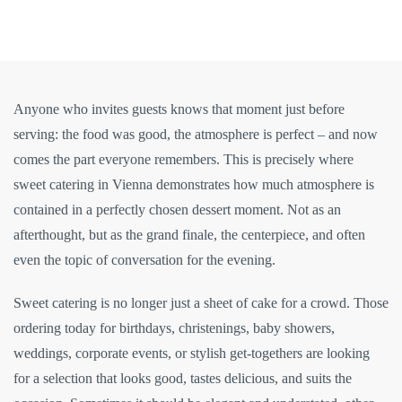
Anyone who invites guests knows that moment just before
serving: the food was good, the atmosphere is perfect – and now
comes the part everyone remembers. This is precisely where
sweet catering in Vienna demonstrates how much atmosphere is
contained in a perfectly chosen dessert moment. Not as an
afterthought, but as the grand finale, the centerpiece, and often
even the topic of conversation for the evening.
Sweet catering is no longer just a sheet of cake for a crowd. Those
ordering today for birthdays, christenings, baby showers,
weddings, corporate events, or stylish get-togethers are looking
for a selection that looks good, tastes delicious, and suits the