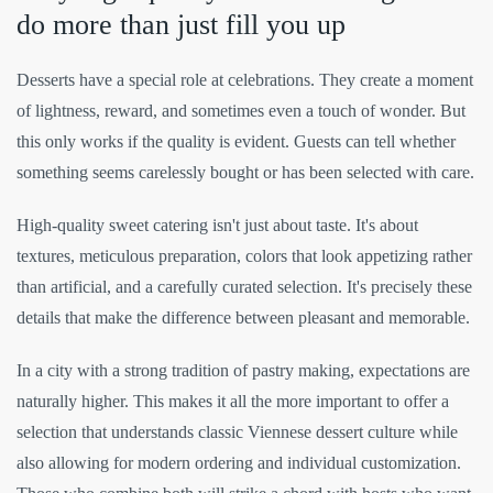
do more than just fill you up
Desserts have a special role at celebrations. They create a moment
of lightness, reward, and sometimes even a touch of wonder. But
this only works if the quality is evident. Guests can tell whether
something seems carelessly bought or has been selected with care.
High-quality sweet catering isn't just about taste. It's about
textures, meticulous preparation, colors that look appetizing rather
than artificial, and a carefully curated selection. It's precisely these
details that make the difference between pleasant and memorable.
In a city with a strong tradition of pastry making, expectations are
naturally higher. This makes it all the more important to offer a
selection that understands classic Viennese dessert culture while
also allowing for modern ordering and individual customization.